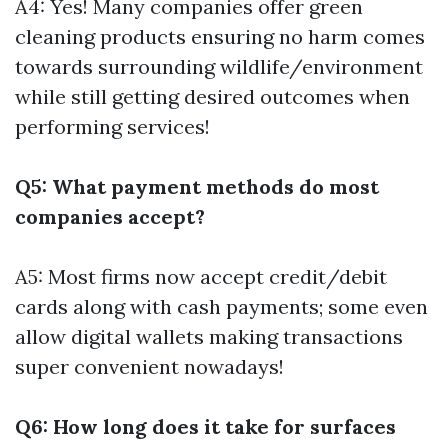
A4: Yes! Many companies offer green
cleaning products ensuring no harm comes
towards surrounding wildlife/environment
while still getting desired outcomes when
performing services!
Q5: What payment methods do most
companies accept?
A5: Most firms now accept credit/debit
cards along with cash payments; some even
allow digital wallets making transactions
super convenient nowadays!
Q6: How long does it take for surfaces