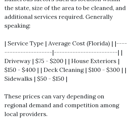
the state, size of the area to be cleaned, and
additional services required. Generally
speaking:
| Service Type | Average Cost (Florida) | |----
------------------|------------------------| |
Driveway | $75 - $200 | | House Exteriors |
$150 - $400 | | Deck Cleaning | $100 - $300 | |
Sidewalks | $50 - $150 |
These prices can vary depending on
regional demand and competition among
local providers.