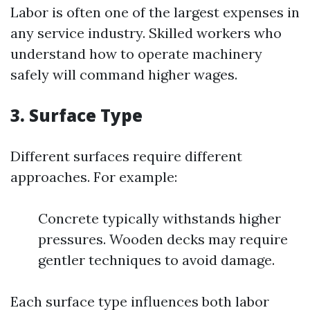
Labor is often one of the largest expenses in
any service industry. Skilled workers who
understand how to operate machinery
safely will command higher wages.
3.
Surface Type
Different surfaces require different
approaches. For example:
Concrete typically withstands higher
pressures. Wooden decks may require
gentler techniques to avoid damage.
Each surface type influences both labor