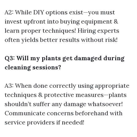
A2: While DIY options exist—you must
invest upfront into buying equipment &
learn proper techniques! Hiring experts
often yields better results without risk!
Q3: Will my plants get damaged during
cleaning sessions?
A3: When done correctly using appropriate
techniques & protective measures—plants
shouldn’t suffer any damage whatsoever!
Communicate concerns beforehand with
service providers if needed!