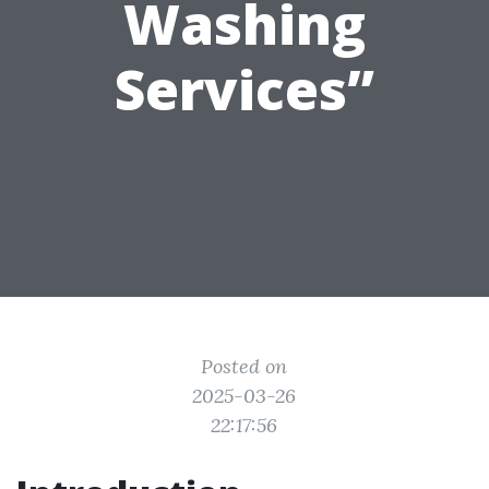
Washing
Services”
Posted on
2025-03-26
22:17:56