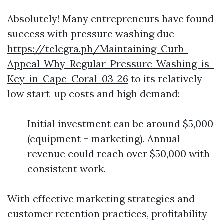
Absolutely! Many entrepreneurs have found
success with pressure washing due
https://telegra.ph/Maintaining-Curb-
Appeal-Why-Regular-Pressure-Washing-is-
Key-in-Cape-Coral-03-26
to its relatively
low start-up costs and high demand:
Initial investment can be around $5,000
(equipment + marketing). Annual
revenue could reach over $50,000 with
consistent work.
With effective marketing strategies and
customer retention practices, profitability