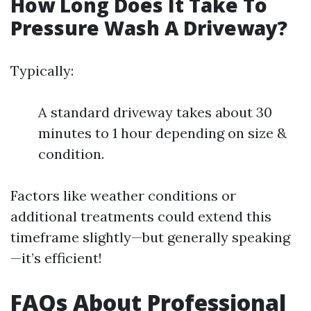
How Long Does It Take To
Pressure Wash A Driveway?
Typically:
A standard driveway takes about 30
minutes to 1 hour depending on size &
condition.
Factors like weather conditions or
additional treatments could extend this
timeframe slightly—but generally speaking
—it’s efficient!
FAQs About Professional