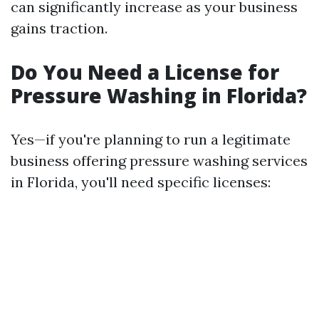
can significantly increase as your business
gains traction.
Do You Need a License for
Pressure Washing in Florida?
Yes—if you're planning to run a legitimate
business offering pressure washing services
in Florida, you'll need specific licenses: