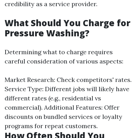
credibility as a service provider.
What Should You Charge for
Pressure Washing?
Determining what to charge requires
careful consideration of various aspects:
Market Research: Check competitors' rates.
Service Type: Different jobs will likely have
different rates (e.g., residential vs
commercial). Additional Features: Offer
discounts on bundled services or loyalty
programs for repeat customers.
How Often Should You