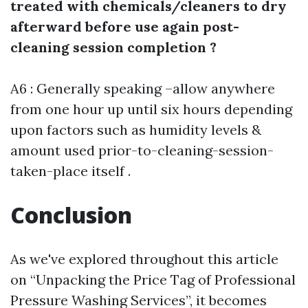
treated with chemicals/cleaners to dry
afterward before use again post-
cleaning session completion ?
A6 : Generally speaking –allow anywhere
from one hour up until six hours depending
upon factors such as humidity levels &
amount used prior-to-cleaning-session-
taken-place itself .
Conclusion
As we've explored throughout this article
on “Unpacking the Price Tag of Professional
Pressure Washing Services”, it becomes