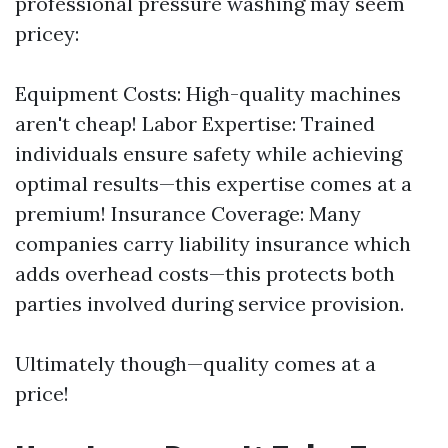
professional pressure washing may seem
pricey:
Equipment Costs: High-quality machines
aren't cheap! Labor Expertise: Trained
individuals ensure safety while achieving
optimal results—this expertise comes at a
premium! Insurance Coverage: Many
companies carry liability insurance which
adds overhead costs—this protects both
parties involved during service provision.
Ultimately though—quality comes at a
price!