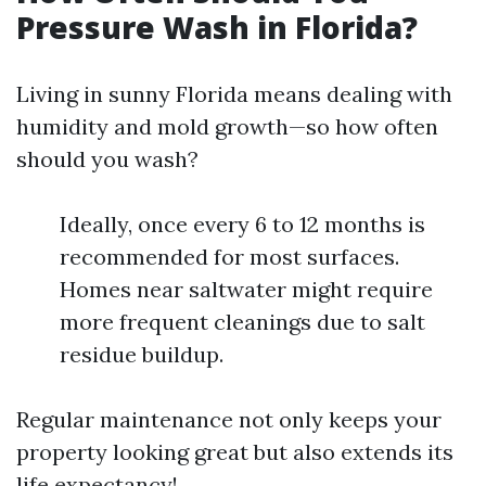
Pressure Wash in Florida?
Living in sunny Florida means dealing with
humidity and mold growth—so how often
should you wash?
Ideally, once every 6 to 12 months is
recommended for most surfaces.
Homes near saltwater might require
more frequent cleanings due to salt
residue buildup.
Regular maintenance not only keeps your
property looking great but also extends its
life expectancy!