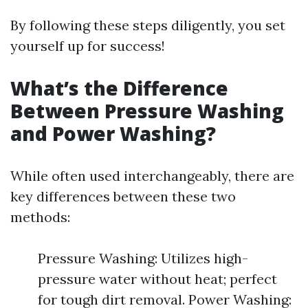
By following these steps diligently, you set
yourself up for success!
What’s the Difference
Between Pressure Washing
and Power Washing?
While often used interchangeably, there are
key differences between these two
methods:
Pressure Washing: Utilizes high-
pressure water without heat; perfect
for tough dirt removal. Power Washing: