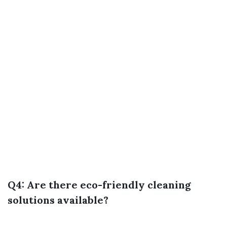
Q4: Are there eco-friendly cleaning
solutions available?