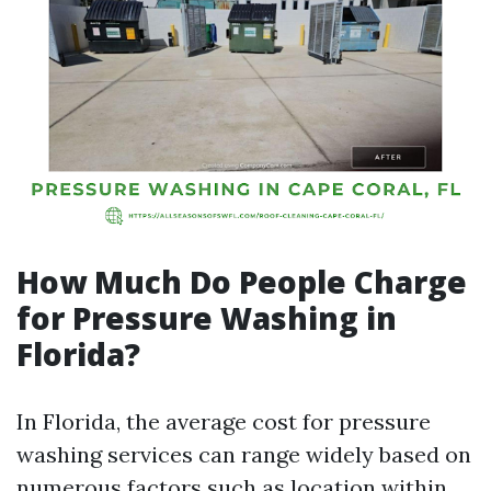
How Much Do People Charge
for Pressure Washing in
Florida?
In Florida, the average cost for pressure
washing services can range widely based on
numerous factors such as location within