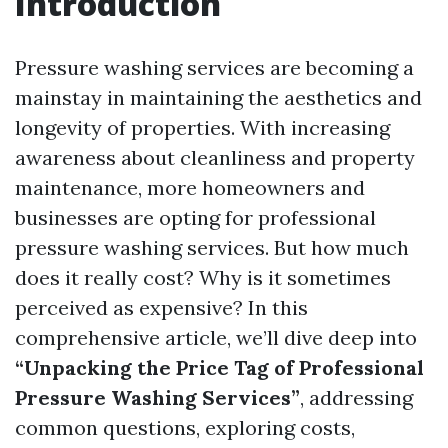
Introduction
Pressure washing services are becoming a
mainstay in maintaining the aesthetics and
longevity of properties. With increasing
awareness about cleanliness and property
maintenance, more homeowners and
businesses are opting for professional
pressure washing services. But how much
does it really cost? Why is it sometimes
perceived as expensive? In this
comprehensive article, we’ll dive deep into
“Unpacking the Price Tag of Professional
Pressure Washing Services”
, addressing
common questions, exploring costs,