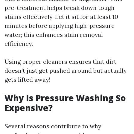
pre-treatment helps break down tough
stains effectively. Let it sit for at least 10
minutes before applying high-pressure
water; this enhances stain removal
efficiency.
Using proper cleaners ensures that dirt
doesn’t just get pushed around but actually
gets lifted away!
Why Is Pressure Washing So
Expensive?
Several reasons contribute to why