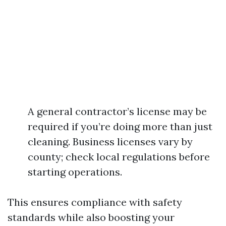
A general contractor’s license may be
required if you’re doing more than just
cleaning. Business licenses vary by
county; check local regulations before
starting operations.
This ensures compliance with safety
standards while also boosting your