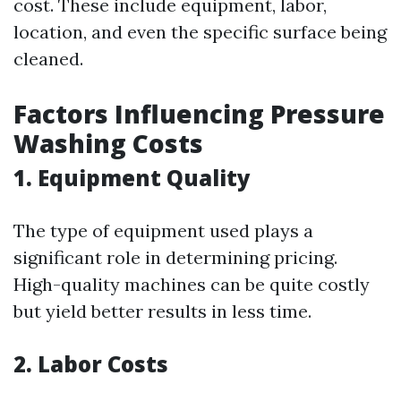
cost. These include equipment, labor,
location, and even the specific surface being
cleaned.
Factors Influencing Pressure
Washing Costs
1.
Equipment Quality
The type of equipment used plays a
significant role in determining pricing.
High-quality machines can be quite costly
but yield better results in less time.
2.
Labor Costs