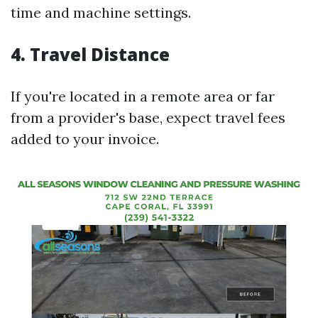
time and machine settings.
4.
Travel Distance
If you're located in a remote area or far
from a provider's base, expect travel fees
added to your invoice.