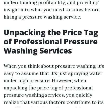
understanding profitability, and providing
insight into what you need to know before
hiring a pressure washing service.
Unpacking the Price Tag
of Professional Pressure
Washing Services
When you think about pressure washing, it’s
easy to assume that it's just spraying water
under high pressure. However, when
unpacking the price tag of professional
pressure washing services, you quickly
realize that various factors contribute to its