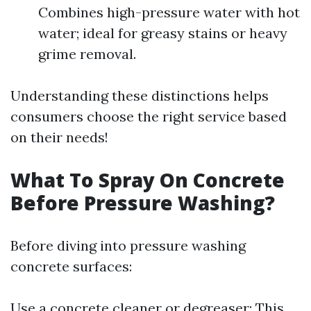
Combines high-pressure water with hot
water; ideal for greasy stains or heavy
grime removal.
Understanding these distinctions helps
consumers choose the right service based
on their needs!
What To Spray On Concrete
Before Pressure Washing?
Before diving into pressure washing
concrete surfaces:
Use a concrete cleaner or degreaser: This