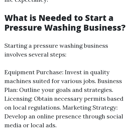
What is Needed to Start a
Pressure Washing Business?
Starting a pressure washing business
involves several steps:
Equipment Purchase: Invest in quality
machines suited for various jobs. Business
Plan: Outline your goals and strategies.
Licensing: Obtain necessary permits based
on local regulations. Marketing Strategy:
Develop an online presence through social
media or local ads.