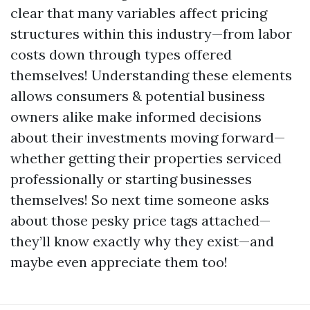
clear that many variables affect pricing
structures within this industry—from labor
costs down through types offered
themselves! Understanding these elements
allows consumers & potential business
owners alike make informed decisions
about their investments moving forward—
whether getting their properties serviced
professionally or starting businesses
themselves! So next time someone asks
about those pesky price tags attached—
they’ll know exactly why they exist—and
maybe even appreciate them too!