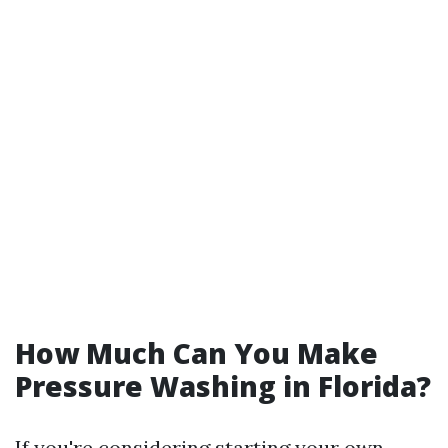
How Much Can You Make
Pressure Washing in Florida?
If you're considering starting your own