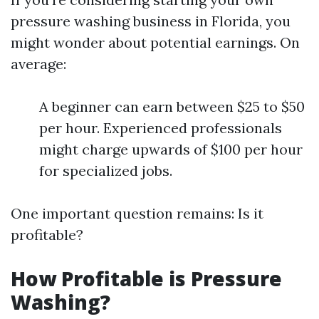
pressure washing business in Florida, you
might wonder about potential earnings. On
average:
A beginner can earn between $25 to $50
per hour. Experienced professionals
might charge upwards of $100 per hour
for specialized jobs.
One important question remains: Is it
profitable?
How Profitable is Pressure
Washing?