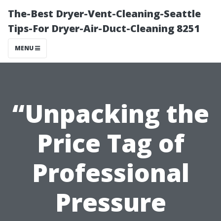
The-Best Dryer-Vent-Cleaning-Seattle
Tips-For Dryer-Air-Duct-Cleaning 8251
MENU
“Unpacking the
Price Tag of
Professional
Pressure