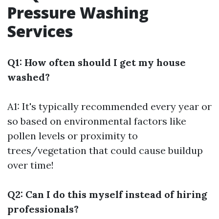
Pressure Washing
Services
Q1: How often should I get my house
washed?
A1: It's typically recommended every year or
so based on environmental factors like
pollen levels or proximity to
trees/vegetation that could cause buildup
over time!
Q2: Can I do this myself instead of hiring
professionals?