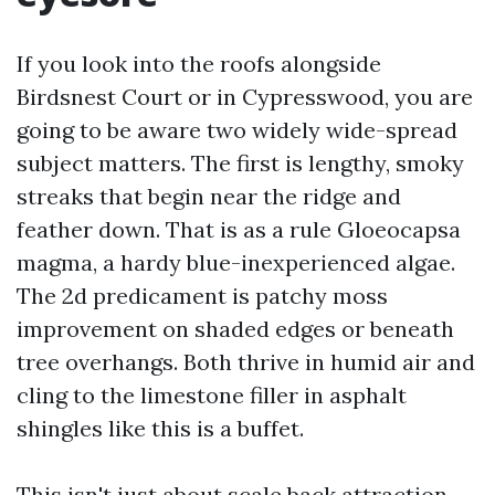
If you look into the roofs alongside
Birdsnest Court or in Cypresswood, you are
going to be aware two widely wide-spread
subject matters. The first is lengthy, smoky
streaks that begin near the ridge and
feather down. That is as a rule Gloeocapsa
magma, a hardy blue-inexperienced algae.
The 2d predicament is patchy moss
improvement on shaded edges or beneath
tree overhangs. Both thrive in humid air and
cling to the limestone filler in asphalt
shingles like this is a buffet.
This isn't just about scale back attraction.