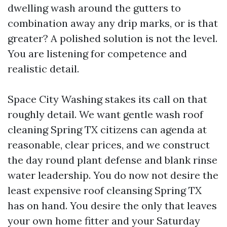
dwelling wash around the gutters to
combination away any drip marks, or is that
greater? A polished solution is not the level.
You are listening for competence and
realistic detail.
Space City Washing stakes its call on that
roughly detail. We want gentle wash roof
cleaning Spring TX citizens can agenda at
reasonable, clear prices, and we construct
the day round plant defense and blank rinse
water leadership. You do now not desire the
least expensive roof cleansing Spring TX
has on hand. You desire the only that leaves
your own home fitter and your Saturday