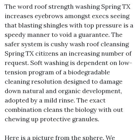
The word roof strength washing Spring TX
increases eyebrows amongst execs seeing
that blasting shingles with top pressure is a
speedy manner to void a guarantee. The
safer system is cushy wash roof cleansing
Spring TX citizens an increasing number of
request. Soft washing is dependent on low-
tension program of a biodegradable
cleaning resolution designed to damage
down natural and organic development,
adopted by a mild rinse. The exact
combination cleans the biology with out
chewing up protective granules.
Here is a picture from the sphere. We