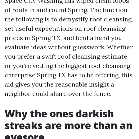
Space City Washing has wiped clean 1000s
of roofs in and round Spring. The function
the following is to demystify roof cleansing,
set useful expectations on roof cleansing
prices in Spring TX, and lend a hand you
evaluate ideas without guesswork. Whether
you prefer a swift roof cleansing estimate
or you're vetting the biggest roof cleansing
enterprise Spring TX has to be offering, this
aid gives you the reasonable insight a
neighbor could share over the fence.
Why the ones darkish
streaks are more than an
eyesore