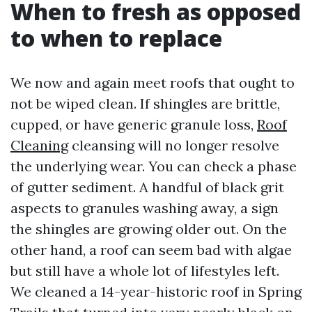
When to fresh as opposed
to when to replace
We now and again meet roofs that ought to
not be wiped clean. If shingles are brittle,
cupped, or have generic granule loss,
Roof
Cleaning
cleansing will no longer resolve
the underlying wear. You can check a phase
of gutter sediment. A handful of black grit
aspects to granules washing away, a sign
the shingles are growing older out. On the
other hand, a roof can seem bad with algae
but still have a whole lot of lifestyles left.
We cleaned a 14-year-historic roof in Spring