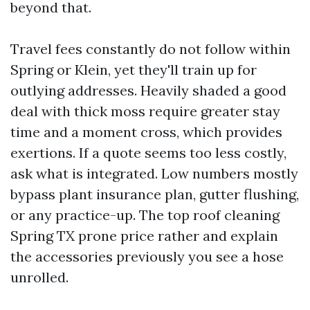
beyond that.
Travel fees constantly do not follow within
Spring or Klein, yet they'll train up for
outlying addresses. Heavily shaded a good
deal with thick moss require greater stay
time and a moment cross, which provides
exertions. If a quote seems too less costly,
ask what is integrated. Low numbers mostly
bypass plant insurance plan, gutter flushing,
or any practice-up. The top roof cleaning
Spring TX prone price rather and explain
the accessories previously you see a hose
unrolled.