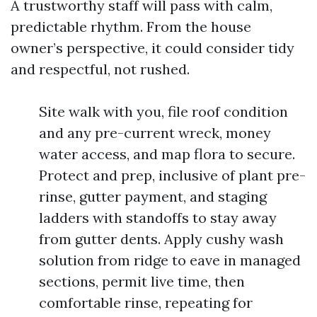
A trustworthy staff will pass with calm,
predictable rhythm. From the house
owner’s perspective, it could consider tidy
and respectful, not rushed.
Site walk with you, file roof condition
and any pre-current wreck, money
water access, and map flora to secure.
Protect and prep, inclusive of plant pre-
rinse, gutter payment, and staging
ladders with standoffs to stay away
from gutter dents. Apply cushy wash
solution from ridge to eave in managed
sections, permit live time, then
comfortable rinse, repeating for