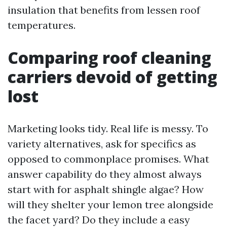
insulation that benefits from lessen roof
temperatures.
Comparing roof cleaning
carriers devoid of getting
lost
Marketing looks tidy. Real life is messy. To
variety alternatives, ask for specifics as
opposed to commonplace promises. What
answer capability do they almost always
start with for asphalt shingle algae? How
will they shelter your lemon tree alongside
the facet yard? Do they include a easy