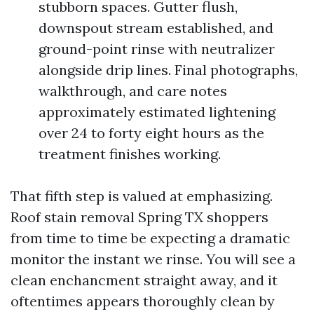
stubborn spaces. Gutter flush,
downspout stream established, and
ground-point rinse with neutralizer
alongside drip lines. Final photographs,
walkthrough, and care notes
approximately estimated lightening
over 24 to forty eight hours as the
treatment finishes working.
That fifth step is valued at emphasizing.
Roof stain removal Spring TX shoppers
from time to time be expecting a dramatic
monitor the instant we rinse. You will see a
clean enchancment straight away, and it
oftentimes appears thoroughly clean by