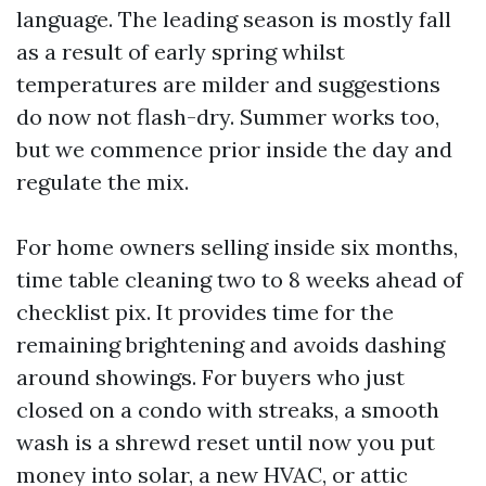
language. The leading season is mostly fall
as a result of early spring whilst
temperatures are milder and suggestions
do now not flash-dry. Summer works too,
but we commence prior inside the day and
regulate the mix.
For home owners selling inside six months,
time table cleaning two to 8 weeks ahead of
checklist pix. It provides time for the
remaining brightening and avoids dashing
around showings. For buyers who just
closed on a condo with streaks, a smooth
wash is a shrewd reset until now you put
money into solar, a new HVAC, or attic