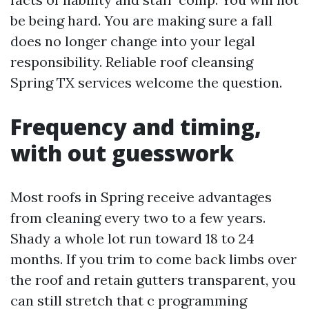
be being hard. You are making sure a fall
does no longer change into your legal
responsibility. Reliable roof cleansing
Spring TX services welcome the question.
Frequency and timing,
with out guesswork
Most roofs in Spring receive advantages
from cleaning every two to a few years.
Shady a whole lot run toward 18 to 24
months. If you trim to come back limbs over
the roof and retain gutters transparent, you
can still stretch that c programming