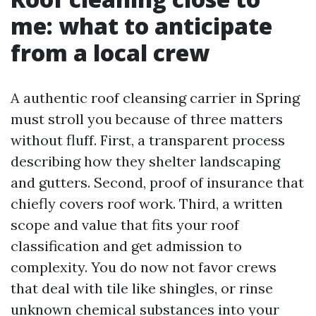
me: what to anticipate
from a local crew
A authentic roof cleansing carrier in Spring
must stroll you because of three matters
without fluff. First, a transparent process
describing how they shelter landscaping
and gutters. Second, proof of insurance that
chiefly covers roof work. Third, a written
scope and value that fits your roof
classification and get admission to
complexity. You do now not favor crews
that deal with tile like shingles, or rinse
unknown chemical substances into your