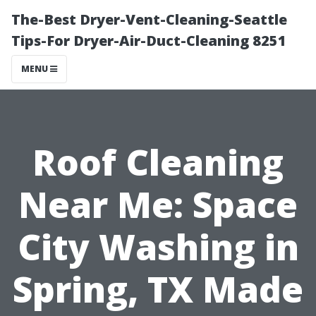
The-Best Dryer-Vent-Cleaning-Seattle
Tips-For Dryer-Air-Duct-Cleaning 8251
MENU
Roof Cleaning
Near Me: Space
City Washing in
Spring, TX Made