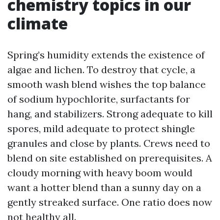
chemistry topics in our
climate
Spring’s humidity extends the existence of
algae and lichen. To destroy that cycle, a
smooth wash blend wishes the top balance
of sodium hypochlorite, surfactants for
hang, and stabilizers. Strong adequate to kill
spores, mild adequate to protect shingle
granules and close by plants. Crews need to
blend on site established on prerequisites. A
cloudy morning with heavy boom would
want a hotter blend than a sunny day on a
gently streaked surface. One ratio does now
not healthy all.