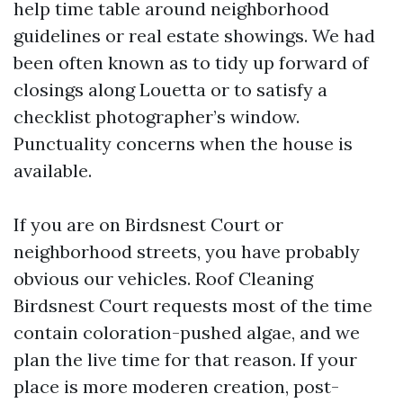
help time table around neighborhood
guidelines or real estate showings. We had
been often known as to tidy up forward of
closings along Louetta or to satisfy a
checklist photographer’s window.
Punctuality concerns when the house is
available.
If you are on Birdsnest Court or
neighborhood streets, you have probably
obvious our vehicles. Roof Cleaning
Birdsnest Court requests most of the time
contain coloration-pushed algae, and we
plan the live time for that reason. If your
place is more moderen creation, post-