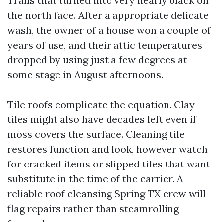
Trails that turned into very nearly black on
the north face. After a appropriate delicate
wash, the owner of a house won a couple of
years of use, and their attic temperatures
dropped by using just a few degrees at
some stage in August afternoons.
Tile roofs complicate the equation. Clay
tiles might also have decades left even if
moss covers the surface. Cleaning tile
restores function and look, however watch
for cracked items or slipped tiles that want
substitute in the time of the carrier. A
reliable roof cleansing Spring TX crew will
flag repairs rather than steamrolling