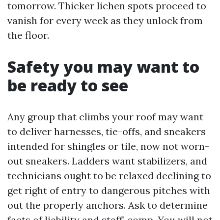
tomorrow. Thicker lichen spots proceed to
vanish for every week as they unlock from
the floor.
Safety you may want to
be ready to see
Any group that climbs your roof may want
to deliver harnesses, tie-offs, and sneakers
intended for shingles or tile, now not worn-
out sneakers. Ladders want stabilizers, and
technicians ought to be relaxed declining to
get right of entry to dangerous pitches with
out the properly anchors. Ask to determine
facts of liability and staff’ comp. You will not