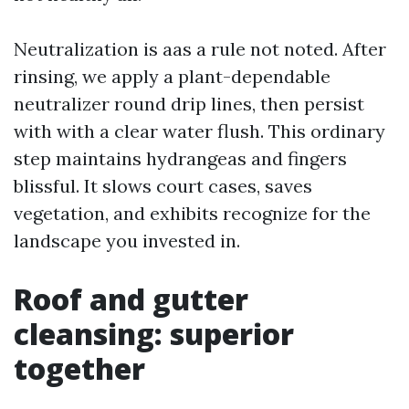
Neutralization is aas a rule not noted. After
rinsing, we apply a plant-dependable
neutralizer round drip lines, then persist
with with a clear water flush. This ordinary
step maintains hydrangeas and fingers
blissful. It slows court cases, saves
vegetation, and exhibits recognize for the
landscape you invested in.
Roof and gutter
cleansing: superior
together