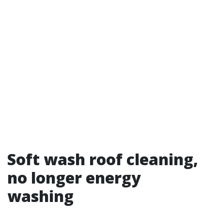
Soft wash roof cleaning,
no longer energy
washing