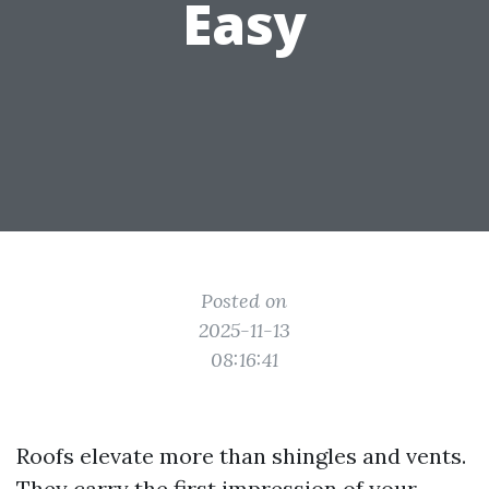
Easy
Posted on
2025-11-13
08:16:41
Roofs elevate more than shingles and vents.
They carry the first impression of your