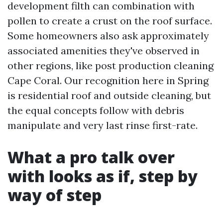
development filth can combination with
pollen to create a crust on the roof surface.
Some homeowners also ask approximately
associated amenities they've observed in
other regions, like post production cleaning
Cape Coral. Our recognition here in Spring
is residential roof and outside cleaning, but
the equal concepts follow with debris
manipulate and very last rinse first-rate.
What a pro talk over
with looks as if, step by
way of step