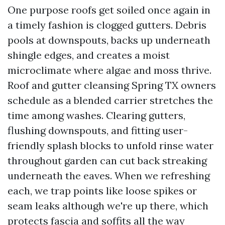
One purpose roofs get soiled once again in
a timely fashion is clogged gutters. Debris
pools at downspouts, backs up underneath
shingle edges, and creates a moist
microclimate where algae and moss thrive.
Roof and gutter cleansing Spring TX owners
schedule as a blended carrier stretches the
time among washes. Clearing gutters,
flushing downspouts, and fitting user-
friendly splash blocks to unfold rinse water
throughout garden can cut back streaking
underneath the eaves. When we refreshing
each, we trap points like loose spikes or
seam leaks although we're up there, which
protects fascia and soffits all the way