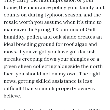
home, the insurance policy your family unit
counts on during typhoon season, and the
resale worth you assume when it's time to
maneuver. In Spring, TX, our mix of Gulf
humidity, pollen, and oak shade creates an
ideal breeding ground for roof algae and
moss. If you've got you have got darkish
streaks creeping down your shingles or a
green sheen collecting alongside the north
face, you should not on my own. The right
news, getting skilled assistance is less
difficult than so much property owners
believe.