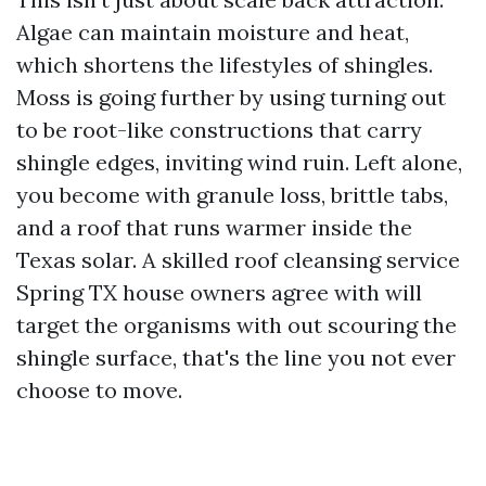
Algae can maintain moisture and heat,
which shortens the lifestyles of shingles.
Moss is going further by using turning out
to be root-like constructions that carry
shingle edges, inviting wind ruin. Left alone,
you become with granule loss, brittle tabs,
and a roof that runs warmer inside the
Texas solar. A skilled roof cleansing service
Spring TX house owners agree with will
target the organisms with out scouring the
shingle surface, that's the line you not ever
choose to move.