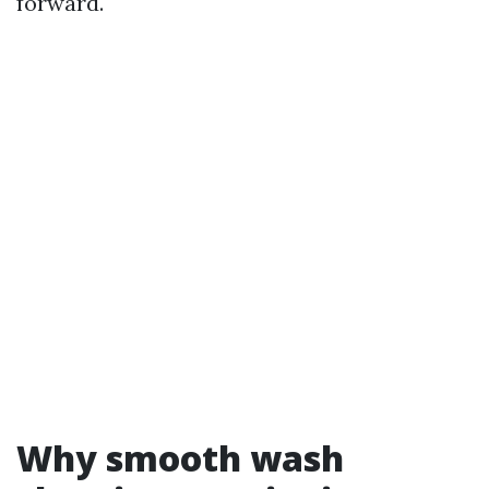
forward.
Why smooth wash