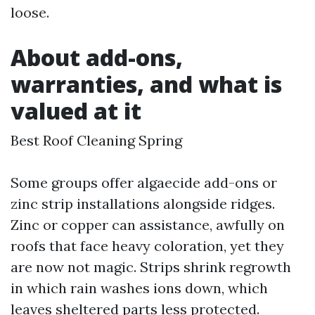
loose.
About add-ons,
warranties, and what is
valued at it
Best Roof Cleaning Spring
Some groups offer algaecide add-ons or
zinc strip installations alongside ridges.
Zinc or copper can assistance, awfully on
roofs that face heavy coloration, yet they
are now not magic. Strips shrink regrowth
in which rain washes ions down, which
leaves sheltered parts less protected.