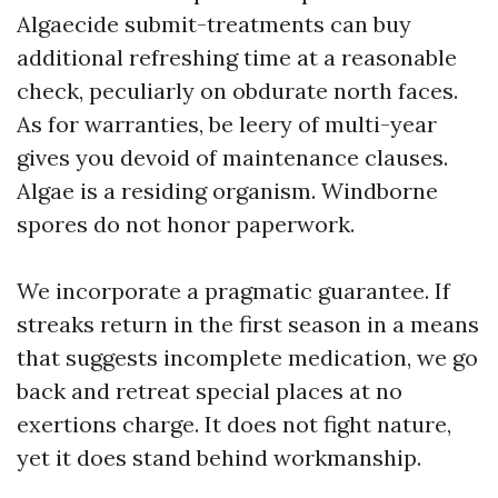
Algaecide submit-treatments can buy
additional refreshing time at a reasonable
check, peculiarly on obdurate north faces.
As for warranties, be leery of multi-year
gives you devoid of maintenance clauses.
Algae is a residing organism. Windborne
spores do not honor paperwork.
We incorporate a pragmatic guarantee. If
streaks return in the first season in a means
that suggests incomplete medication, we go
back and retreat special places at no
exertions charge. It does not fight nature,
yet it does stand behind workmanship.