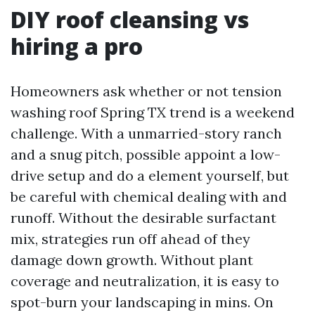
DIY roof cleansing vs
hiring a pro
Homeowners ask whether or not tension
washing roof Spring TX trend is a weekend
challenge. With a unmarried-story ranch
and a snug pitch, possible appoint a low-
drive setup and do a element yourself, but
be careful with chemical dealing with and
runoff. Without the desirable surfactant
mix, strategies run off ahead of they
damage down growth. Without plant
coverage and neutralization, it is easy to
spot-burn your landscaping in mins. On