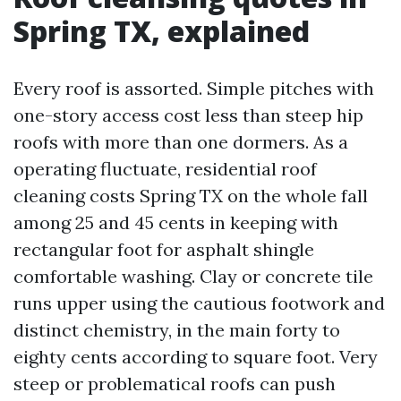
Spring TX, explained
Every roof is assorted. Simple pitches with
one-story access cost less than steep hip
roofs with more than one dormers. As a
operating fluctuate, residential roof
cleaning costs Spring TX on the whole fall
among 25 and 45 cents in keeping with
rectangular foot for asphalt shingle
comfortable washing. Clay or concrete tile
runs upper using the cautious footwork and
distinct chemistry, in the main forty to
eighty cents according to square foot. Very
steep or problematical roofs can push