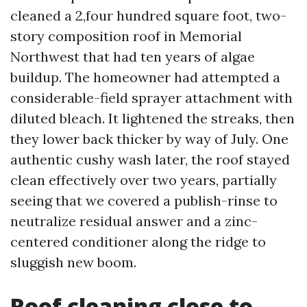
cleaned a 2,four hundred square foot, two-
story composition roof in Memorial
Northwest that had ten years of algae
buildup. The homeowner had attempted a
considerable-field sprayer attachment with
diluted bleach. It lightened the streaks, then
they lower back thicker by way of July. One
authentic cushy wash later, the roof stayed
clean effectively over two years, partially
seeing that we covered a publish-rinse to
neutralize residual answer and a zinc-
centered conditioner along the ridge to
sluggish new boom.
Roof cleaning close to