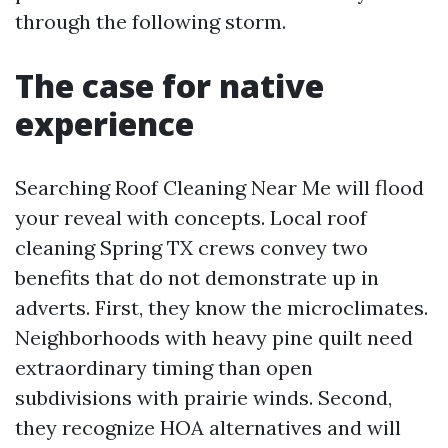
through the following storm.
The case for native
experience
Searching Roof Cleaning Near Me will flood
your reveal with concepts. Local roof
cleaning Spring TX crews convey two
benefits that do not demonstrate up in
adverts. First, they know the microclimates.
Neighborhoods with heavy pine quilt need
extraordinary timing than open
subdivisions with prairie winds. Second,
they recognize HOA alternatives and will