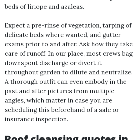
beds of liriope and azaleas.
Expect a pre-rinse of vegetation, tarping of
delicate beds where wanted, and gutter
exams prior to and after. Ask how they take
care of runoff. In our place, most crews bag
downspout discharge or divert it
throughout garden to dilute and neutralize.
A thorough outfit can even embody in the
past and after pictures from multiple
angles, which matter in case you are
scheduling this beforehand of a sale or
insurance inspection.
Roof cleansing quotes in