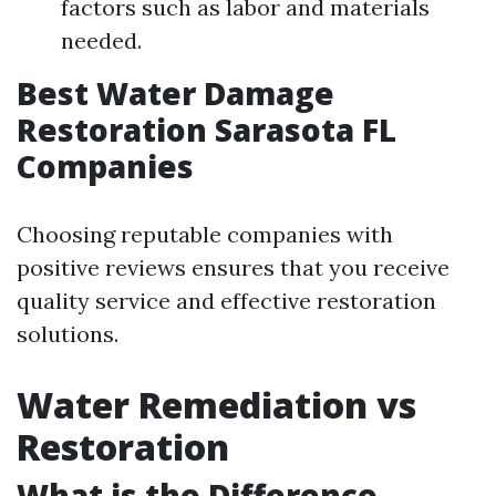
factors such as labor and materials
needed.
Best Water Damage
Restoration Sarasota FL
Companies
Choosing reputable companies with
positive reviews ensures that you receive
quality service and effective restoration
solutions.
Water Remediation vs
Restoration
What is the Difference