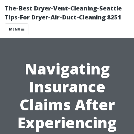
The-Best Dryer-Vent-Cleaning-Seattle
Tips-For Dryer-Air-Duct-Cleaning 8251
MENU
Navigating
Insurance
Claims After
Experiencing