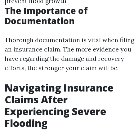
prevent mold growth.
The Importance of
Documentation
Thorough documentation is vital when filing
an insurance claim. The more evidence you
have regarding the damage and recovery
efforts, the stronger your claim will be.
Navigating Insurance
Claims After
Experiencing Severe
Flooding