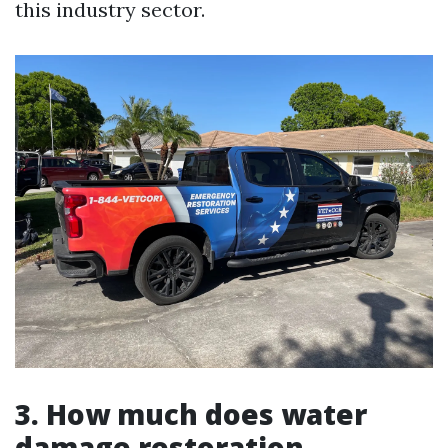
this industry sector.
3. How much does water
damage restoration