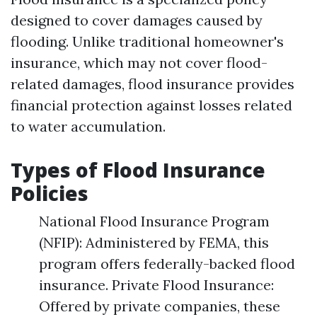
designed to cover damages caused by
flooding. Unlike traditional homeowner's
insurance, which may not cover flood-
related damages, flood insurance provides
financial protection against losses related
to water accumulation.
Types of Flood Insurance
Policies
National Flood Insurance Program
(NFIP): Administered by FEMA, this
program offers federally-backed flood
insurance. Private Flood Insurance:
Offered by private companies, these