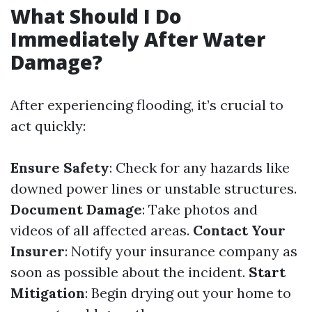
What Should I Do
Immediately After Water
Damage?
After experiencing flooding, it’s crucial to
act quickly:
Ensure Safety
: Check for any hazards like
downed power lines or unstable structures.
Document Damage
: Take photos and
videos of all affected areas.
Contact Your
Insurer
: Notify your insurance company as
soon as possible about the incident.
Start
Mitigation
: Begin drying out your home to