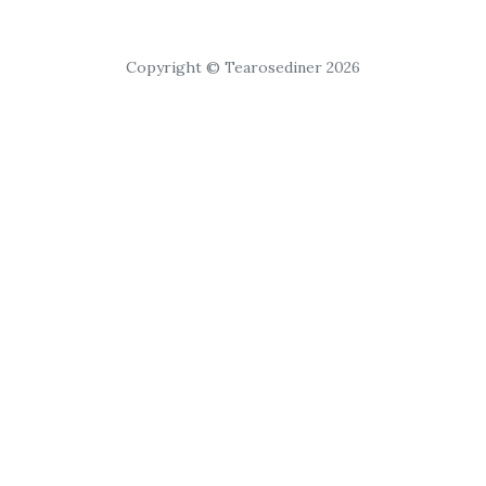
Copyright © Tearosediner 2026