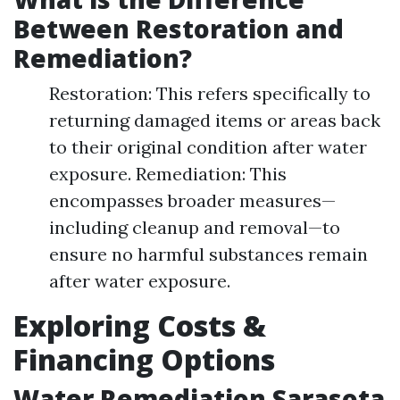
Between Restoration and
Remediation?
Restoration: This refers specifically to
returning damaged items or areas back
to their original condition after water
exposure. Remediation: This
encompasses broader measures—
including cleanup and removal—to
ensure no harmful substances remain
after water exposure.
Exploring Costs &
Financing Options
Water Remediation Sarasota