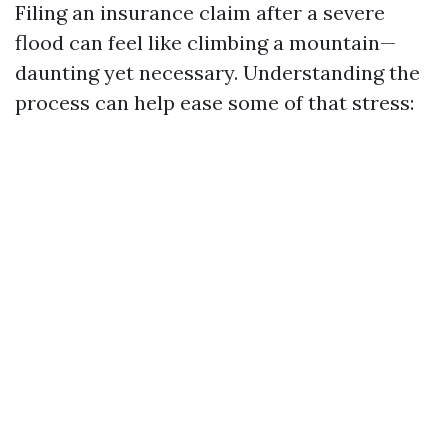
Filing an insurance claim after a severe
flood can feel like climbing a mountain—
daunting yet necessary. Understanding the
process can help ease some of that stress: