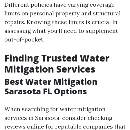
Different policies have varying coverage
limits on personal property and structural
repairs. Knowing these limits is crucial in
assessing what you’ll need to supplement
out-of-pocket.
Finding Trusted Water
Mitigation Services
Best Water Mitigation
Sarasota FL Options
When searching for water mitigation
services in Sarasota, consider checking
reviews online for reputable companies that