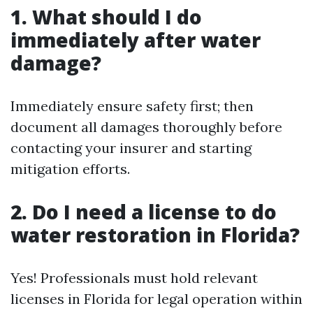
1. What should I do
immediately after water
damage?
Immediately ensure safety first; then
document all damages thoroughly before
contacting your insurer and starting
mitigation efforts.
2. Do I need a license to do
water restoration in Florida?
Yes! Professionals must hold relevant
licenses in Florida for legal operation within