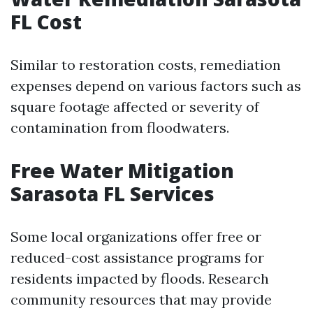
FL Cost
Similar to restoration costs, remediation
expenses depend on various factors such as
square footage affected or severity of
contamination from floodwaters.
Free Water Mitigation
Sarasota FL Services
Some local organizations offer free or
reduced-cost assistance programs for
residents impacted by floods. Research
community resources that may provide