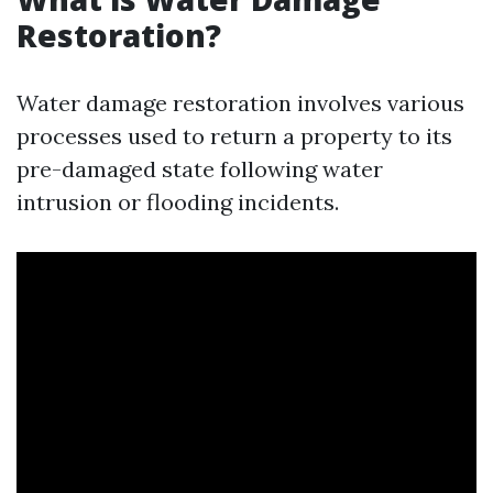
Restoration?
Water damage restoration involves various
processes used to return a property to its
pre-damaged state following water
intrusion or flooding incidents.