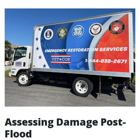
Assessing Damage Post-
Flood