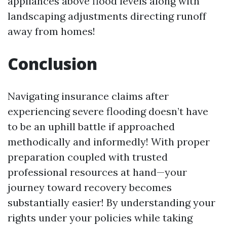
appliances above flood levels along with
landscaping adjustments directing runoff
away from homes!
Conclusion
Navigating insurance claims after
experiencing severe flooding doesn’t have
to be an uphill battle if approached
methodically and informedly! With proper
preparation coupled with trusted
professional resources at hand—your
journey toward recovery becomes
substantially easier! By understanding your
rights under your policies while taking