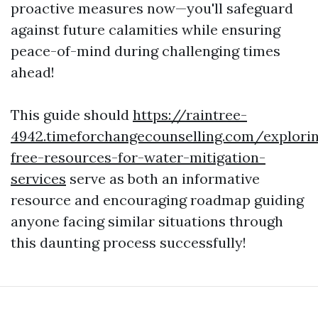
proactive measures now—you'll safeguard
against future calamities while ensuring
peace-of-mind during challenging times
ahead!
This guide should
https://raintree-
4942.timeforchangecounselling.com/explori
free-resources-for-water-mitigation-
services
serve as both an informative
resource and encouraging roadmap guiding
anyone facing similar situations through
this daunting process successfully!