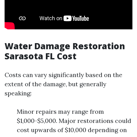
Water Damage Restoration
Sarasota FL Cost
Costs can vary significantly based on the
extent of the damage, but generally
speaking:
Minor repairs may range from
$1,000-$5,000. Major restorations could
cost upwards of $10,000 depending on