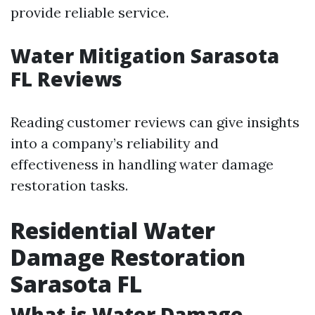
provide reliable service.
Water Mitigation Sarasota
FL Reviews
Reading customer reviews can give insights
into a company’s reliability and
effectiveness in handling water damage
restoration tasks.
Residential Water
Damage Restoration
Sarasota FL
What is Water Damage