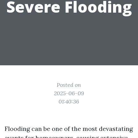
Severe Flooding
Posted on
2025-06-09
01:40:36
Flooding can be one of the most devastating
events for homeowners, causing extensive