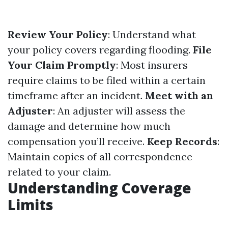
Review Your Policy
: Understand what
your policy covers regarding flooding.
File
Your Claim Promptly
: Most insurers
require claims to be filed within a certain
timeframe after an incident.
Meet with an
Adjuster
: An adjuster will assess the
damage and determine how much
compensation you’ll receive.
Keep Records
:
Maintain copies of all correspondence
related to your claim.
Understanding Coverage
Limits