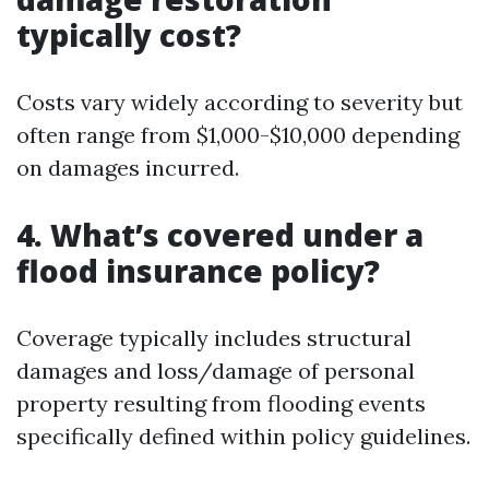
typically cost?
Costs vary widely according to severity but
often range from $1,000-$10,000 depending
on damages incurred.
4. What’s covered under a
flood insurance policy?
Coverage typically includes structural
damages and loss/damage of personal
property resulting from flooding events
specifically defined within policy guidelines.