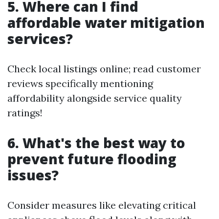
5. Where can I find
affordable water mitigation
services?
Check local listings online; read customer
reviews specifically mentioning
affordability alongside service quality
ratings!
6. What's the best way to
prevent future flooding
issues?
Consider measures like elevating critical