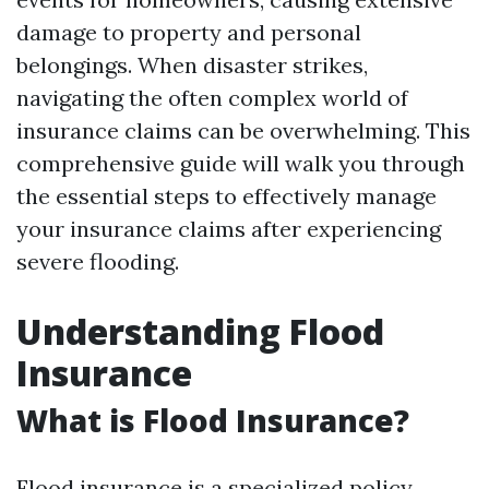
damage to property and personal
belongings. When disaster strikes,
navigating the often complex world of
insurance claims can be overwhelming. This
comprehensive guide will walk you through
the essential steps to effectively manage
your insurance claims after experiencing
severe flooding.
Understanding Flood
Insurance
What is Flood Insurance?
Flood insurance is a specialized policy