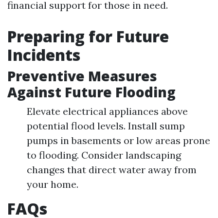
financial support for those in need.
Preparing for Future
Incidents
Preventive Measures
Against Future Flooding
Elevate electrical appliances above
potential flood levels. Install sump
pumps in basements or low areas prone
to flooding. Consider landscaping
changes that direct water away from
your home.
FAQs