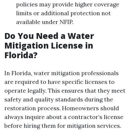
policies may provide higher coverage
limits or additional protection not
available under NFIP.
Do You Need a Water
Mitigation License in
Florida?
In Florida, water mitigation professionals
are required to have specific licenses to
operate legally. This ensures that they meet
safety and quality standards during the
restoration process. Homeowners should
always inquire about a contractor’s license
before hiring them for mitigation services.