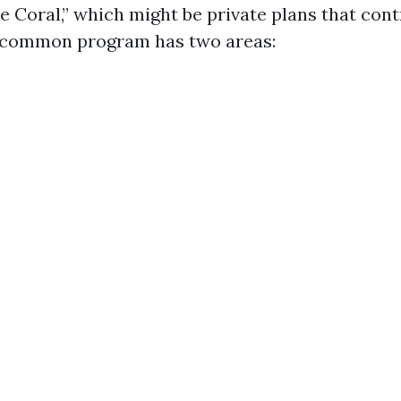
 Coral,” which might be private plans that cont
 common program has two areas: