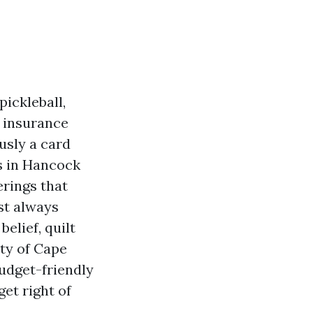
ickleball,
s insurance
usly a card
es in Hancock
erings that
st always
elief, quilt
ty of Cape
Budget-friendly
get right of