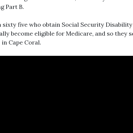
ng Part B.
sixty five who obtain Social Security Disabilit
lly become eligible for Medicare, and so they 
 in Cape Coral.