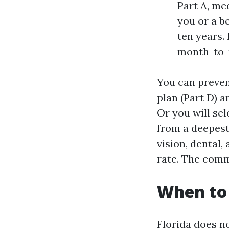
Part A, me
you or a b
ten years. 
month-to-m
You can preven
plan (Part D) 
Or you will sel
from a deepest
vision, dental,
rate. The comm
When to 
Florida does no