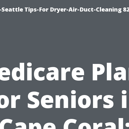
Seattle Tips-For Dryer-Air-Duct-Cleaning 8
edicare Pla
or Seniors 
Cape Coral