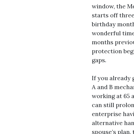
window, the Me
starts off thr
birthday month,
wonderful time 
months previou
protection beg
gaps.
If you already 
A and B mechani
working at 65 
can still prolo
enterprise hav
alternative han
spouse’s plan, 