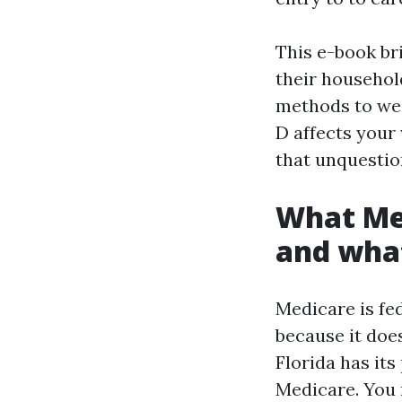
This e-book br
their household
methods to we
D affects your
that unquestio
What Med
and what
Medicare is fed
because it doe
Florida has its
Medicare. You 