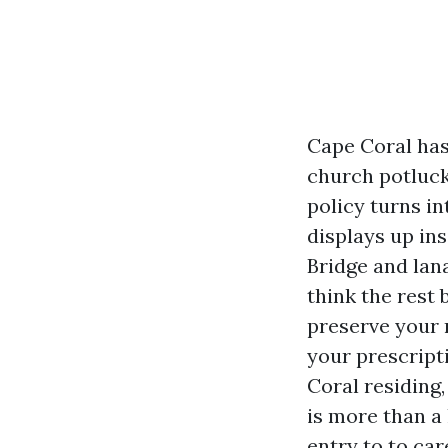
Cape Coral has
church potluck
policy turns i
displays up ins
Bridge and lana
think the rest
preserve your 
your prescript
Coral residing
is more than a 
entry to to car