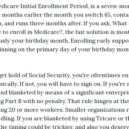
dicare Initial Enrollment Period, is a seven-mo
ee months earlier the month you switch 65, conta
 and runs three months after. If you ask, What 
to enroll in Medicare?, the fair solution is most
sly your birthday month. Enrolling early suppo
inning on the primary day of your birthday mon
get hold of Social Security, you're oftentimes en
cally. If not, you will have to sign on. If you're
and blanketed by means of a significant enterpri
ng Part B with no penalty. That rule hinges at th
ing 20 or more workers. Smaller organizations 
dling. If you are blanketed by using Tricare or t
the timing could be trickier, and also you deserv