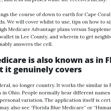
ings the course of down to earth for Cape Coral
s. We will cover whilst to use, tips on how to si
igh Medicare Advantage plans versus Suppleme
 wallet in Lee County, and wherein to get neigh
nably answers the cell.
icare is also known as in F
 it genuinely covers
eral, no longer country. It works the similar in 
s in Ohio. People normally hear different names 
 personal variation. The application itself is cert
may also see “Florida Blue Medicare” or “Hum