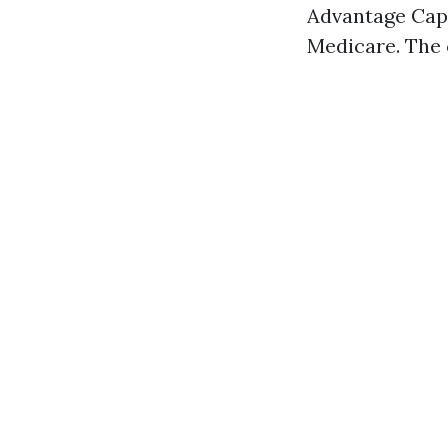
Advantage Cape
Medicare. The