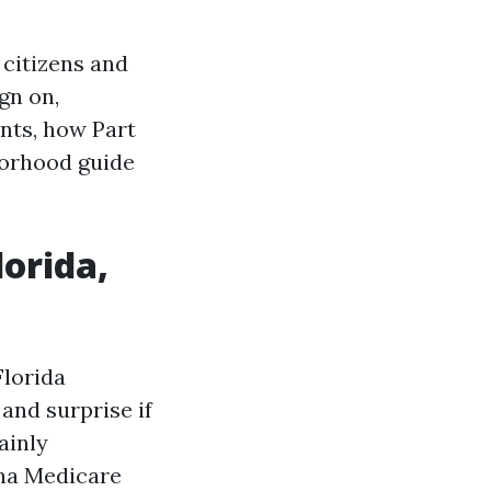
 citizens and
gn on,
nts, how Part
borhood guide
lorida,
Florida
and surprise if
ainly
ana Medicare