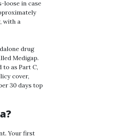
s-loose in case
approximately
, with a
ndalone drug
alled Medigap.
 to as Part C,
icy cover,
 per 30 days top
da?
t. Your first