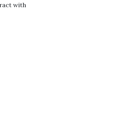
ract with