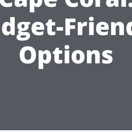
dget-Frien
Options