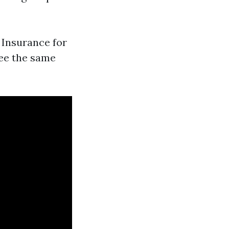
y Insurance for
see the same