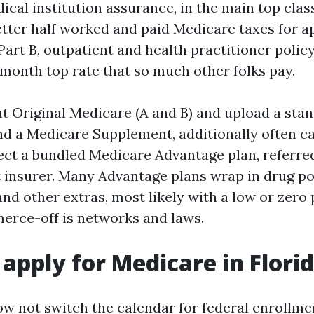
dical institution assurance, in the main top clas
etter half worked and paid Medicare taxes for 
Part B, outpatient and health practitioner policy
onth top rate that so much other folks pay.
t Original Medicare (A and B) and upload a sta
and a Medicare Supplement, additionally often c
ect a bundled Medicare Advantage plan, referred
 insurer. Many Advantage plans wrap in drug pol
 and other extras, most likely with a low or zero
erce-off is networks and laws.
apply for Medicare in Flori
w not switch the calendar for federal enrollmen