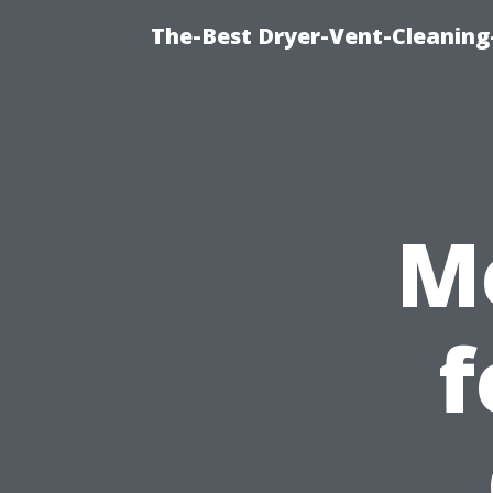
The-Best Dryer-Vent-Cleaning-
M
f