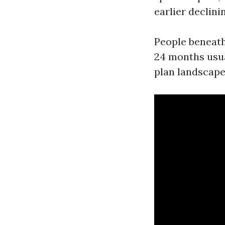
earlier declini
People beneath 
24 months usua
plan landscape