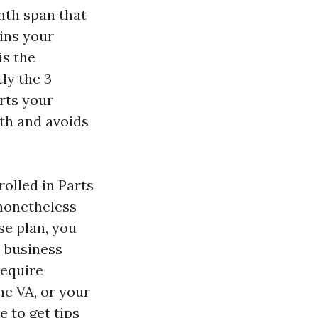
nth span that
ins your
is the
ly the 3
rts your
th and avoids
rolled in Parts
 nonetheless
se plan, you
e business
require
he VA, or your
e to get tips