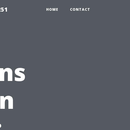
251
HOME
CONTACT
ns
in
: