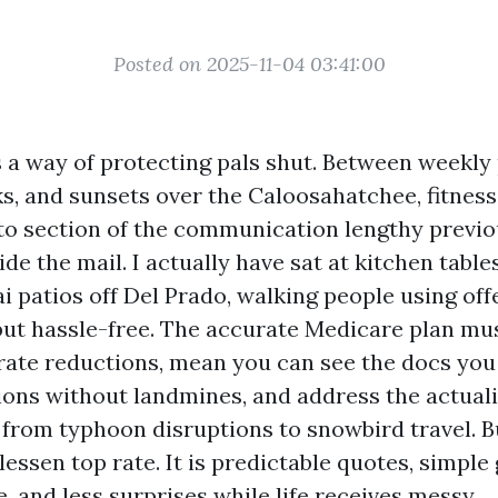
Posted on 2025-11-04 03:41:00
 a way of protecting pals shut. Between weekly p
s, and sunsets over the Caloosahatchee, fitnes
nto section of the communication lengthy previo
ide the mail. I actually have sat at kitchen tabl
i patios off Del Prado, walking people using off
 but hassle-free. The accurate Medicare plan mu
rate reductions, mean you can see the docs you b
ions without landmines, and address the actuali
, from typhoon disruptions to snowbird travel. 
lessen top rate. It is predictable quotes, simple 
e, and less surprises while life receives messy.