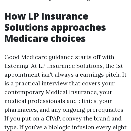
How LP Insurance
Solutions approaches
Medicare choices
Good Medicare guidance starts off with
listening. At LP Insurance Solutions, the 1st
appointment isn't always a earnings pitch. It
is a practical interview that covers your
contemporary Medical Insurance, your
medical professionals and clinics, your
pharmacies, and any ongoing prerequisites.
If you put on a CPAP, convey the brand and
type. If you've a biologic infusion every eight