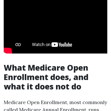
What Medicare Open
Enrollment does, and
what it does not do
Medicare Open Enrollment, most commonly
called Medicare Annual Enrollment, runs