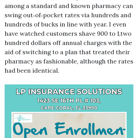
among a standard and known pharmacy can
swing out‑of‑pocket rates via hundreds and
hundreds of bucks in line with year. I even
have watched customers shave 900 to 1,two
hundred dollars off annual charges with the
aid of switching to a plan that treated their
pharmacy as fashionable, although the rates
had been identical.