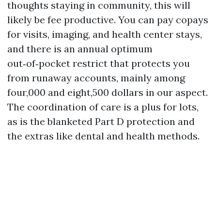
thoughts staying in community, this will
likely be fee productive. You can pay copays
for visits, imaging, and health center stays,
and there is an annual optimum
out‑of‑pocket restrict that protects you
from runaway accounts, mainly among
four,000 and eight,500 dollars in our aspect.
The coordination of care is a plus for lots,
as is the blanketed Part D protection and
the extras like dental and health methods.