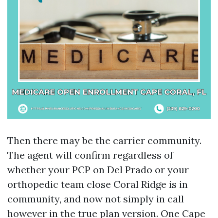
Then there may be the carrier community.
The agent will confirm regardless of
whether your PCP on Del Prado or your
orthopedic team close Coral Ridge is in
community, and now not simply in call
however in the true plan version. One Cape