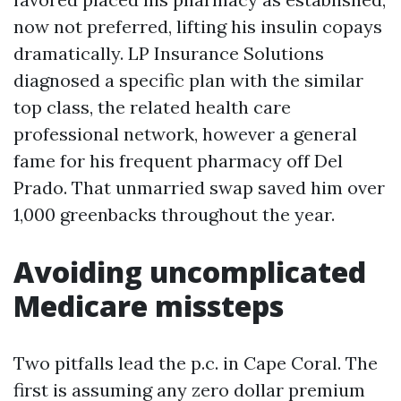
now not preferred, lifting his insulin copays
dramatically. LP Insurance Solutions
diagnosed a specific plan with the similar
top class, the related health care
professional network, however a general
fame for his frequent pharmacy off Del
Prado. That unmarried swap saved him over
1,000 greenbacks throughout the year.
Avoiding uncomplicated
Medicare missteps
Two pitfalls lead the p.c. in Cape Coral. The
first is assuming any zero dollar premium