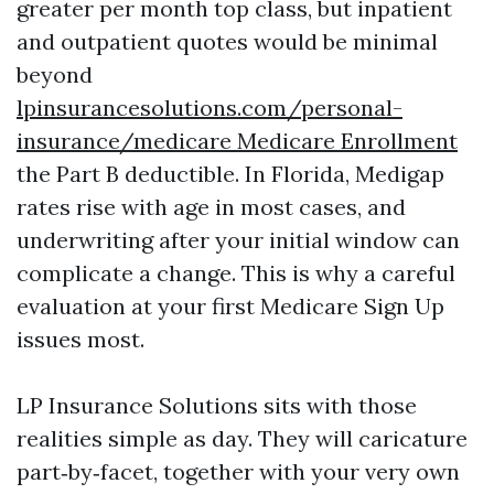
greater per month top class, but inpatient
and outpatient quotes would be minimal
beyond
lpinsurancesolutions.com/personal-
insurance/medicare Medicare Enrollment
the Part B deductible. In Florida, Medigap
rates rise with age in most cases, and
underwriting after your initial window can
complicate a change. This is why a careful
evaluation at your first Medicare Sign Up
issues most.
LP Insurance Solutions sits with those
realities simple as day. They will caricature
part‑by‑facet, together with your very own