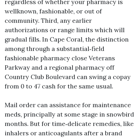
regardless of whether your pharmacy is
wellknown, fashionable, or out of
community. Third, any earlier
authorizations or range limits which will
gradual fills. In Cape Coral, the distinction
among through a substantial‑field
fashionable pharmacy close Veterans
Parkway and a regional pharmacy off
Country Club Boulevard can swing a copay
from 0 to 47 cash for the same usual.
Mail order can assistance for maintenance
meds, principally at some stage in snowbird
months. But for time‑delicate remedies, like
inhalers or anticoagulants after a brand