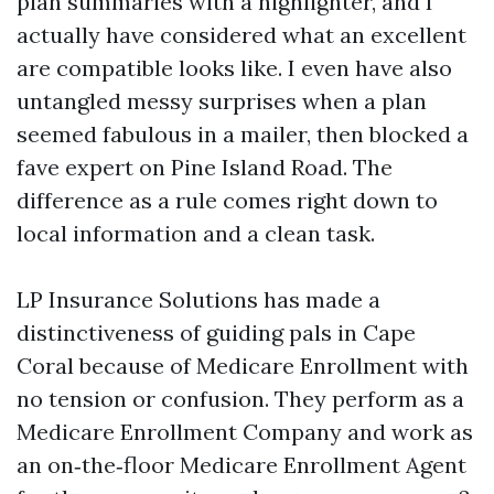
plan summaries with a highlighter, and I
actually have considered what an excellent
are compatible looks like. I even have also
untangled messy surprises when a plan
seemed fabulous in a mailer, then blocked a
fave expert on Pine Island Road. The
difference as a rule comes right down to
local information and a clean task.
LP Insurance Solutions has made a
distinctiveness of guiding pals in Cape
Coral because of Medicare Enrollment with
no tension or confusion. They perform as a
Medicare Enrollment Company and work as
an on‑the‑floor Medicare Enrollment Agent