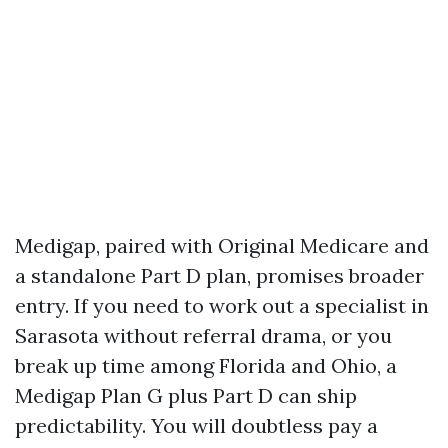
Medigap, paired with Original Medicare and
a standalone Part D plan, promises broader
entry. If you need to work out a specialist in
Sarasota without referral drama, or you
break up time among Florida and Ohio, a
Medigap Plan G plus Part D can ship
predictability. You will doubtless pay a