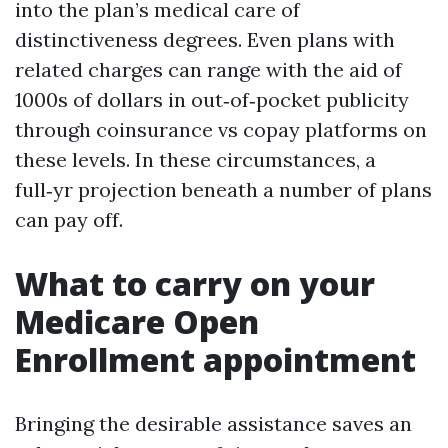
into the plan’s medical care of
distinctiveness degrees. Even plans with
related charges can range with the aid of
1000s of dollars in out‑of‑pocket publicity
through coinsurance vs copay platforms on
these levels. In these circumstances, a
full‑yr projection beneath a number of plans
can pay off.
What to carry on your
Medicare Open
Enrollment appointment
Bringing the desirable assistance saves an