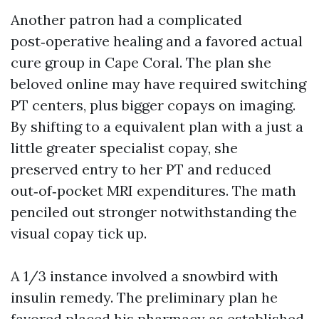
Another patron had a complicated
post‑operative healing and a favored actual
cure group in Cape Coral. The plan she
beloved online may have required switching
PT centers, plus bigger copays on imaging.
By shifting to a equivalent plan with a just a
little greater specialist copay, she
preserved entry to her PT and reduced
out‑of‑pocket MRI expenditures. The math
penciled out stronger notwithstanding the
visual copay tick up.
A 1/3 instance involved a snowbird with
insulin remedy. The preliminary plan he
favored placed his pharmacy as established,