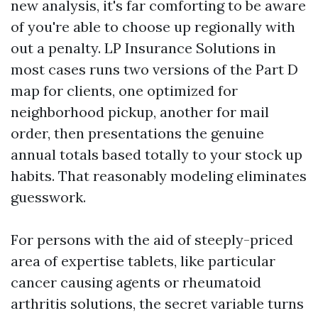
new analysis, it's far comforting to be aware
of you're able to choose up regionally with
out a penalty. LP Insurance Solutions in
most cases runs two versions of the Part D
map for clients, one optimized for
neighborhood pickup, another for mail
order, then presentations the genuine
annual totals based totally to your stock up
habits. That reasonably modeling eliminates
guesswork.
For persons with the aid of steeply-priced
area of expertise tablets, like particular
cancer causing agents or rheumatoid
arthritis solutions, the secret variable turns