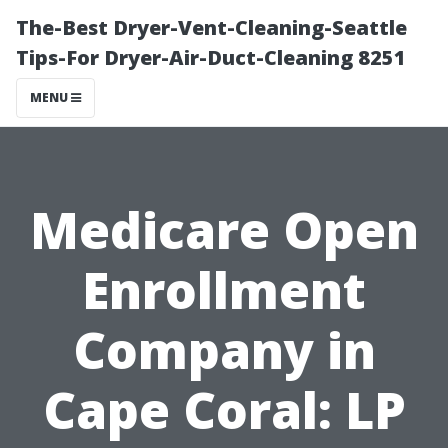
The-Best Dryer-Vent-Cleaning-Seattle
Tips-For Dryer-Air-Duct-Cleaning 8251
MENU
Medicare Open
Enrollment
Company in
Cape Coral: LP