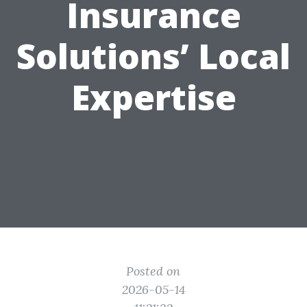
Insurance
Solutions’ Local
Expertise
Posted on
2026-05-14