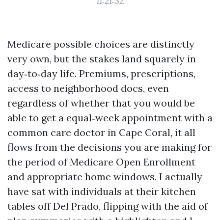
11:21:32
Medicare possible choices are distinctly
very own, but the stakes land squarely in
day‑to‑day life. Premiums, prescriptions,
access to neighborhood docs, even
regardless of whether that you would be
able to get a equal‑week appointment with a
common care doctor in Cape Coral, it all
flows from the decisions you are making for
the period of Medicare Open Enrollment
and appropriate home windows. I actually
have sat with individuals at their kitchen
tables off Del Prado, flipping with the aid of