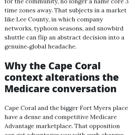
for the community, no longer a name core 3
time zones away. That subjects in a market
like Lee County, in which company
networks, typhoon seasons, and snowbird
shuttle can flip an abstract decision into a
genuine‑global headache.
Why the Cape Coral
context alterations the
Medicare conversation
Cape Coral and the bigger Fort Myers place
have a dense and competitive Medicare
Advantage marketplace. That opposition
can get advantages you with curb charges