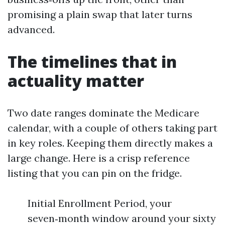
promising a plain swap that later turns
advanced.
The timelines that in
actuality matter
Two date ranges dominate the Medicare
calendar, with a couple of others taking part
in key roles. Keeping them directly makes a
large change. Here is a crisp reference
listing that you can pin on the fridge.
Initial Enrollment Period, your
seven‑month window around your sixty