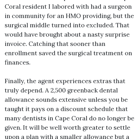
Coral resident I labored with had a surgeon
in community for an HMO providing, but the
surgical middle turned into excluded. That
would have brought about a nasty surprise
invoice. Catching that sooner than
enrollment saved the surgical treatment on
finances.
Finally, the agent experiences extras that
truly depend. A 2,500 greenback dental
allowance sounds extensive unless you be
taught it pays on a discount schedule that
many dentists in Cape Coral do no longer be
given. It will be well worth greater to settle
upon a plan with a smaller allowance but a