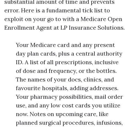
substantial amount of time and prevents
error. Here is a fundamental tick list to
exploit on your go to with a Medicare Open
Enrollment Agent at LP Insurance Solutions.
Your Medicare card and any present
day plan cards, plus a central authority
ID. A list of all prescriptions, inclusive
of dose and frequency, or the bottles.
The names of your docs, clinics, and
favourite hospitals, adding addresses.
Your pharmacy possibilities, mail order
use, and any low cost cards you utilize
now. Notes on upcoming care, like
planned surgical procedures, infusions,