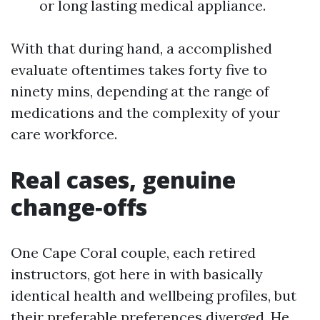
or long lasting medical appliance.
With that during hand, a accomplished
evaluate oftentimes takes forty five to
ninety mins, depending at the range of
medications and the complexity of your
care workforce.
Real cases, genuine
change‑offs
One Cape Coral couple, each retired
instructors, got here in with basically
identical health and wellbeing profiles, but
their preferable preferences diverged. He