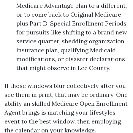
Medicare Advantage plan to a different,
or to come back to Original Medicare
plus Part D. Special Enrollment Periods,
for pursuits like shifting to a brand new
service quarter, shedding organization
insurance plan, qualifying Medicaid
modifications, or disaster declarations
that might observe in Lee County.
If those windows blur collectively after you
see them in print, that may be ordinary. One
ability an skilled Medicare Open Enrollment
Agent brings is matching your lifestyles
event to the best window, then employing
the calendar on your knowledge.