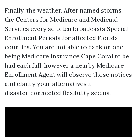
Finally, the weather. After named storms,
the Centers for Medicare and Medicaid
Services every so often broadcasts Special
Enrollment Periods for affected Florida
counties. You are not able to bank on one
being
Medicare Insurance Cape Coral
to be
had each fall, however a nearby Medicare
Enrollment Agent will observe those notices
and clarify your alternatives if
disaster‑connected flexibility seems.