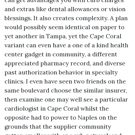
and extras like dental allowances or vision
blessings. It also creates complexity. A plan
would possibly seem identical on paper to
yet another in Tampa, yet the Cape Coral
variant can even have a one of a kind health
center gadget in community, a different
appreciated pharmacy record, and diverse
past authorization behavior in specialty
clinics. I even have seen two friends on the
same boulevard choose the similar insurer,
then examine one may well see a particular
cardiologist in Cape Coral whilst the
opposite had to power to Naples on the
grounds that the supplier community