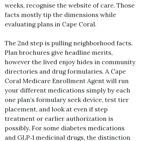
weeks, recognise the website of care. Those
facts mostly tip the dimensions while
evaluating plans in Cape Coral.
The 2nd step is pulling neighborhood facts.
Plan brochures give headline merits,
however the lived enjoy hides in community
directories and drug formularies. A Cape
Coral Medicare Enrollment Agent will run
your different medications simply by each
one plan’s formulary seek device, test tier
placement, and look at even if step
treatment or earlier authorization is
possibly. For some diabetes medications
and GLP‑1 medicinal drugs, the distinction