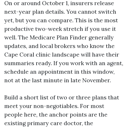
On or around October 1, insurers release
next-year plan details. You cannot switch
yet, but you can compare. This is the most
productive two-week stretch if you use it
well. The Medicare Plan Finder generally
updates, and local brokers who know the
Cape Coral clinic landscape will have their
summaries ready. If you work with an agent,
schedule an appointment in this window,
not at the last minute in late November.
Build a short list of two or three plans that
meet your non-negotiables. For most
people here, the anchor points are the
existing primary care doctor, the