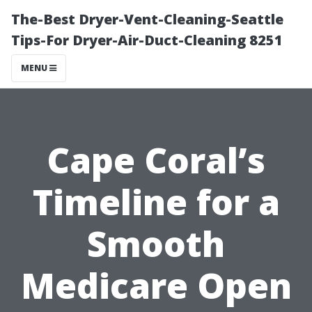
The-Best Dryer-Vent-Cleaning-Seattle
Tips-For Dryer-Air-Duct-Cleaning 8251
MENU
Cape Coral’s
Timeline for a
Smooth
Medicare Open