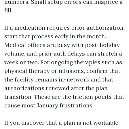
numbers. Small setup errors can misprice a
fill.
If a medication requires prior authorization,
start that process early in the month.
Medical offices are busy with post-holiday
volume, and prior auth delays can stretch a
week or two. For ongoing therapies such as
physical therapy or infusions, confirm that
the facility remains in-network and that
authorizations renewed after the plan
transition. These are the friction points that
cause most January frustrations.
If you discover that a plan is not workable