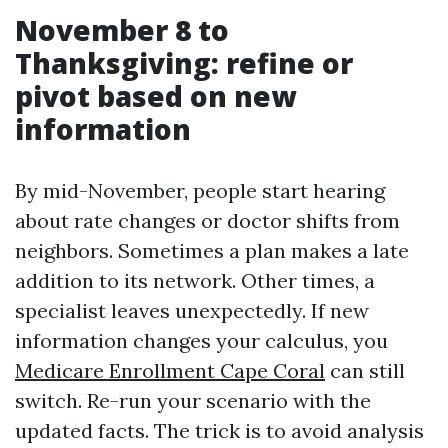
November 8 to
Thanksgiving: refine or
pivot based on new
information
By mid-November, people start hearing
about rate changes or doctor shifts from
neighbors. Sometimes a plan makes a late
addition to its network. Other times, a
specialist leaves unexpectedly. If new
information changes your calculus, you
Medicare Enrollment Cape Coral
can still
switch. Re-run your scenario with the
updated facts. The trick is to avoid analysis