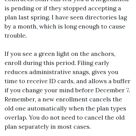
is pending or if they stopped accepting a
plan last spring. I have seen directories lag
by a month, which is long enough to cause
trouble.
If you see a green light on the anchors,
enroll during this period. Filing early
reduces administrative snags, gives you
time to receive ID cards, and allows a buffer
if you change your mind before December 7.
Remember, a new enrollment cancels the
old one automatically when the plan types
overlap. You do not need to cancel the old
plan separately in most cases.