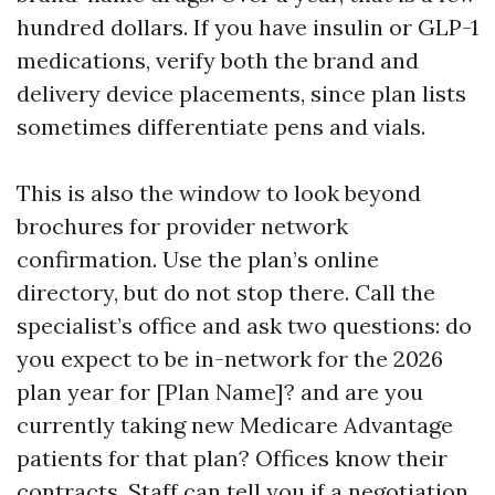
hundred dollars. If you have insulin or GLP-1
medications, verify both the brand and
delivery device placements, since plan lists
sometimes differentiate pens and vials.
This is also the window to look beyond
brochures for provider network
confirmation. Use the plan’s online
directory, but do not stop there. Call the
specialist’s office and ask two questions: do
you expect to be in-network for the 2026
plan year for [Plan Name]? and are you
currently taking new Medicare Advantage
patients for that plan? Offices know their
contracts. Staff can tell you if a negotiation