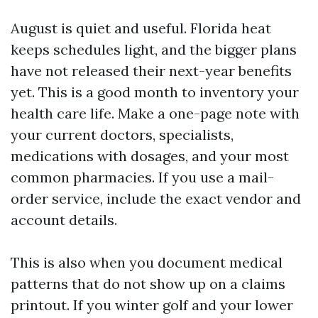
August is quiet and useful. Florida heat
keeps schedules light, and the bigger plans
have not released their next-year benefits
yet. This is a good month to inventory your
health care life. Make a one-page note with
your current doctors, specialists,
medications with dosages, and your most
common pharmacies. If you use a mail-
order service, include the exact vendor and
account details.
This is also when you document medical
patterns that do not show up on a claims
printout. If you winter golf and your lower