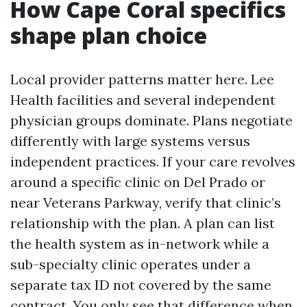
How Cape Coral specifics
shape plan choice
Local provider patterns matter here. Lee
Health facilities and several independent
physician groups dominate. Plans negotiate
differently with large systems versus
independent practices. If your care revolves
around a specific clinic on Del Prado or
near Veterans Parkway, verify that clinic’s
relationship with the plan. A plan can list
the health system as in-network while a
sub-specialty clinic operates under a
separate tax ID not covered by the same
contract. You only see that difference when