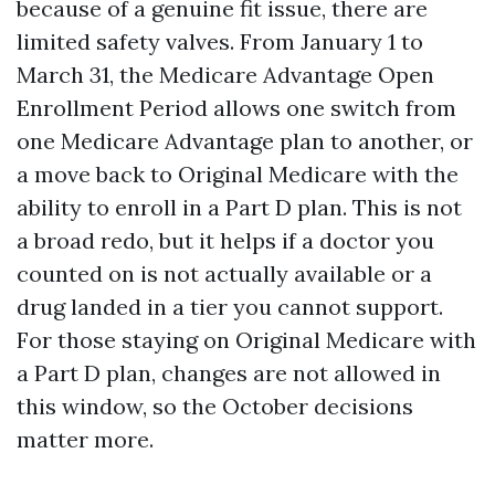
because of a genuine fit issue, there are
limited safety valves. From January 1 to
March 31, the Medicare Advantage Open
Enrollment Period allows one switch from
one Medicare Advantage plan to another, or
a move back to Original Medicare with the
ability to enroll in a Part D plan. This is not
a broad redo, but it helps if a doctor you
counted on is not actually available or a
drug landed in a tier you cannot support.
For those staying on Original Medicare with
a Part D plan, changes are not allowed in
this window, so the October decisions
matter more.