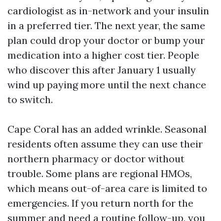
cardiologist as in-network and your insulin
in a preferred tier. The next year, the same
plan could drop your doctor or bump your
medication into a higher cost tier. People
who discover this after January 1 usually
wind up paying more until the next chance
to switch.
Cape Coral has an added wrinkle. Seasonal
residents often assume they can use their
northern pharmacy or doctor without
trouble. Some plans are regional HMOs,
which means out-of-area care is limited to
emergencies. If you return north for the
summer and need a routine follow-up, you