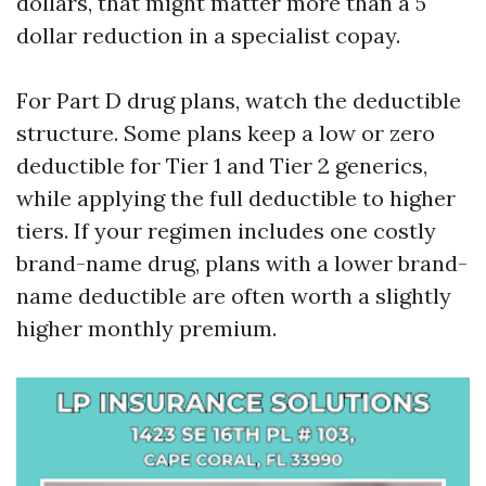
dollars, that might matter more than a 5
dollar reduction in a specialist copay.
For Part D drug plans, watch the deductible
structure. Some plans keep a low or zero
deductible for Tier 1 and Tier 2 generics,
while applying the full deductible to higher
tiers. If your regimen includes one costly
brand-name drug, plans with a lower brand-
name deductible are often worth a slightly
higher monthly premium.