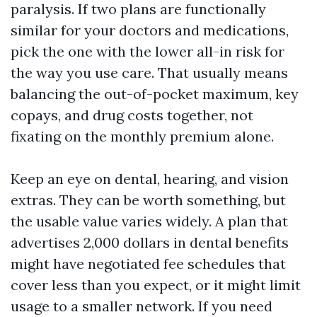
paralysis. If two plans are functionally
similar for your doctors and medications,
pick the one with the lower all-in risk for
the way you use care. That usually means
balancing the out-of-pocket maximum, key
copays, and drug costs together, not
fixating on the monthly premium alone.
Keep an eye on dental, hearing, and vision
extras. They can be worth something, but
the usable value varies widely. A plan that
advertises 2,000 dollars in dental benefits
might have negotiated fee schedules that
cover less than you expect, or it might limit
usage to a smaller network. If you need