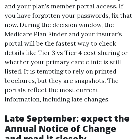
and your plan’s member portal access. If
you have forgotten your passwords, fix that
now. During the decision window, the
Medicare Plan Finder and your insurer’s
portal will be the fastest way to check
details like Tier 3 vs Tier 4 cost sharing or
whether your primary care clinic is still
listed. It is tempting to rely on printed
brochures, but they are snapshots. The
portals reflect the most current
information, including late changes.
Late September: expect the
Annual Notice of Change
and read it closely