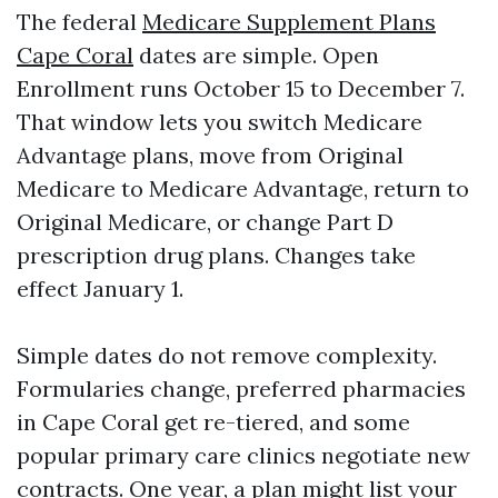
The federal
Medicare Supplement Plans
Cape Coral
dates are simple. Open
Enrollment runs October 15 to December 7.
That window lets you switch Medicare
Advantage plans, move from Original
Medicare to Medicare Advantage, return to
Original Medicare, or change Part D
prescription drug plans. Changes take
effect January 1.
Simple dates do not remove complexity.
Formularies change, preferred pharmacies
in Cape Coral get re-tiered, and some
popular primary care clinics negotiate new
contracts. One year, a plan might list your