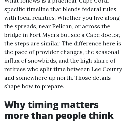
What follows is a practical, Cape Coral
specific timeline that blends federal rules
with local realities. Whether you live along
the spreads, near Pelican, or across the
bridge in Fort Myers but see a Cape doctor,
the steps are similar. The difference here is
the pace of provider changes, the seasonal
influx of snowbirds, and the high share of
retirees who split time between Lee County
and somewhere up north. Those details
shape how to prepare.
Why timing matters
more than people think