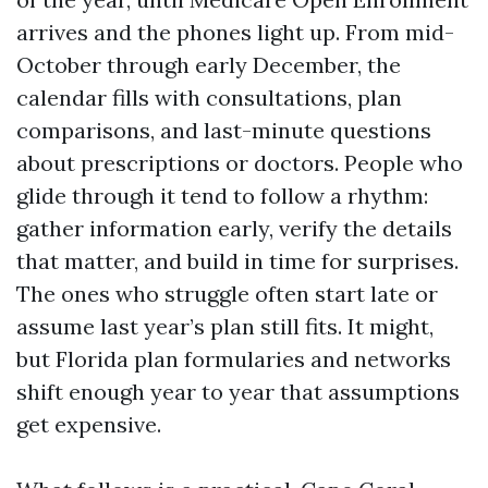
arrives and the phones light up. From mid-
October through early December, the
calendar fills with consultations, plan
comparisons, and last-minute questions
about prescriptions or doctors. People who
glide through it tend to follow a rhythm:
gather information early, verify the details
that matter, and build in time for surprises.
The ones who struggle often start late or
assume last year’s plan still fits. It might,
but Florida plan formularies and networks
shift enough year to year that assumptions
get expensive.