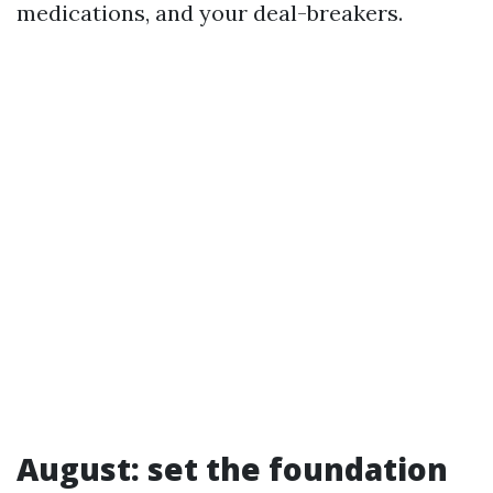
medications, and your deal-breakers.
August: set the foundation