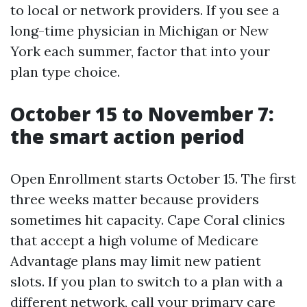
to local or network providers. If you see a
long-time physician in Michigan or New
York each summer, factor that into your
plan type choice.
October 15 to November 7:
the smart action period
Open Enrollment starts October 15. The first
three weeks matter because providers
sometimes hit capacity. Cape Coral clinics
that accept a high volume of Medicare
Advantage plans may limit new patient
slots. If you plan to switch to a plan with a
different network, call your primary care