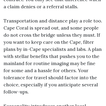
a claim denies or a referral stalls.
Transportation and distance play a role too.
Cape Coral is spread out, and some people
do not cross the bridge unless they must. If
you want to keep care on the Cape, filter
plans by in-Cape specialists and labs. A plan
with stellar benefits that pushes you to the
mainland for routine imaging may be fine
for some and a hassle for others. Your
tolerance for travel should factor into the
choice, especially if you anticipate several
follow-ups.
Seasonality introduces another local