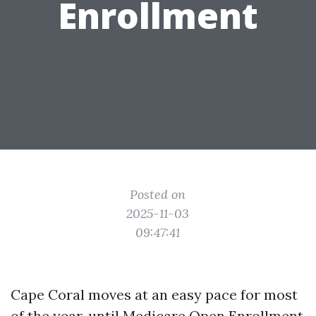
Enrollment
Posted on
2025-11-03
09:47:41
Cape Coral moves at an easy pace for most
of the year, until Medicare Open Enrollment