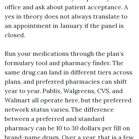
office and ask about patient acceptance. A
yes in theory does not always translate to
an appointment in January if the panel is
closed.
Run your medications through the plan’s
formulary tool and pharmacy finder. The
same drug can land in different tiers across
plans, and preferred pharmacies can shift
year to year. Publix, Walgreens, CVS, and
Walmart all operate here, but the preferred
network status varies. The difference
between a preferred and standard
pharmacy can be 10 to 30 dollars per fill on
brand-name drugs. Over a year, that is a few