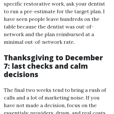
specific restorative work, ask your dentist
to run a pre-estimate for the target plan. I
have seen people leave hundreds on the
table because the dentist was out-of-
network and the plan reimbursed at a
minimal out-of-network rate.
Thanksgiving to December
7: last checks and calm
decisions
The final two weeks tend to bring a rush of
calls and a lot of marketing noise. If you
have not made a decision, focus on the
essentials: providers, drugs, and real costs.