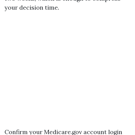
your decision time.
Confirm your Medicare.gov account login