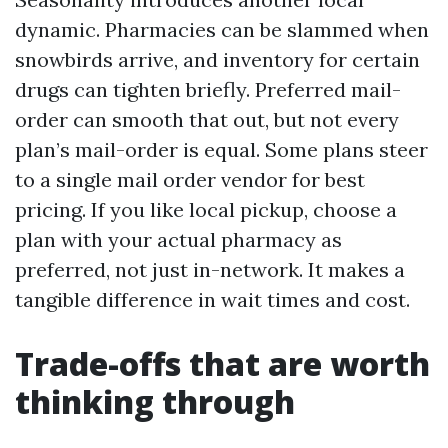
dynamic. Pharmacies can be slammed when
snowbirds arrive, and inventory for certain
drugs can tighten briefly. Preferred mail-
order can smooth that out, but not every
plan’s mail-order is equal. Some plans steer
to a single mail order vendor for best
pricing. If you like local pickup, choose a
plan with your actual pharmacy as
preferred, not just in-network. It makes a
tangible difference in wait times and cost.
Trade-offs that are worth
thinking through