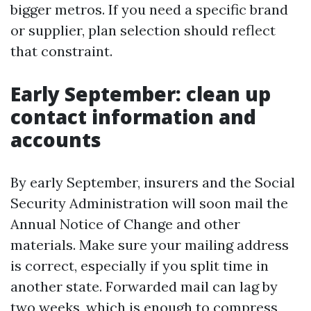
bigger metros. If you need a specific brand
or supplier, plan selection should reflect
that constraint.
Early September: clean up
contact information and
accounts
By early September, insurers and the Social
Security Administration will soon mail the
Annual Notice of Change and other
materials. Make sure your mailing address
is correct, especially if you split time in
another state. Forwarded mail can lag by
two weeks, which is enough to compress