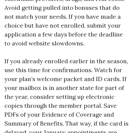
Avoid getting pulled into bonuses that do
not match your needs. If you have made a
choice but have not enrolled, submit your
application a few days before the deadline
to avoid website slowdowns.
If you already enrolled earlier in the season,
use this time for confirmations. Watch for
your plan’s welcome packet and ID cards. If
your mailbox is in another state for part of
the year, consider setting up electronic
copies through the member portal. Save
PDFs of your Evidence of Coverage and
Summary of Benefits. That way, if the card is
delayed, your January appointments are