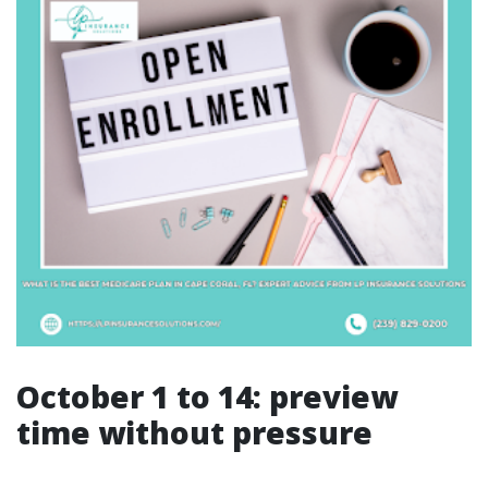
October 1 to 14: preview
time without pressure