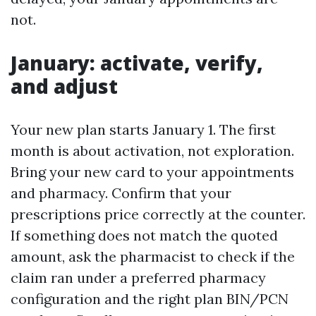
not.
January: activate, verify,
and adjust
Your new plan starts January 1. The first
month is about activation, not exploration.
Bring your new card to your appointments
and pharmacy. Confirm that your
prescriptions price correctly at the counter.
If something does not match the quoted
amount, ask the pharmacist to check if the
claim ran under a preferred pharmacy
configuration and the right plan BIN/PCN