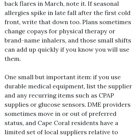
back flares in March, note it. If seasonal
allergies spike in late fall after the first cold
front, write that down too. Plans sometimes
change copays for physical therapy or
brand-name inhalers, and those small shifts
can add up quickly if you know you will use
them.
One small but important item: if you use
durable medical equipment, list the supplier
and any recurring items such as CPAP
supplies or glucose sensors. DME providers
sometimes move in or out of preferred
status, and Cape Coral residents have a
limited set of local suppliers relative to