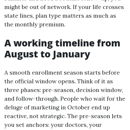
might be out of network. If your life crosses
state lines, plan type matters as much as
the monthly premium.
A working timeline from
August to January
A smooth enrollment season starts before
the official window opens. Think of it as
three phases: pre-season, decision window,
and follow-through. People who wait for the
deluge of marketing in October end up
reactive, not strategic. The pre-season lets
you set anchors: your doctors, your