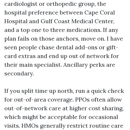
cardiologist or orthopedic group, the
hospital preference between Cape Coral
Hospital and Gulf Coast Medical Center,
and a top one to three medications. If any
plan fails on those anchors, move on. I have
seen people chase dental add-ons or gift-
card extras and end up out of network for
their main specialist. Ancillary perks are
secondary.
If you split time up north, run a quick check
for out-of-area coverage. PPOs often allow
out-of-network care at higher cost sharing,
which might be acceptable for occasional
visits. HMOs generally restrict routine care