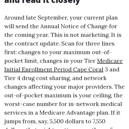
Around late September, your current plan
will send the Annual Notice of Change for
the coming year. This is not marketing. It is
the contract update. Scan for three lines
first: changes to your maximum out-of-
pocket limit, changes in your Tier
Medicare
Initial Enrollment Period Cape Coral
3 and
Tier 4 drug cost sharing, and network
changes affecting your major providers. The
out-of-pocket maximum is your ceiling, the
worst-case number for in-network medical
services in a Medicare Advantage plan. If it
jumps from, say, 5,500 dollars to 7,550