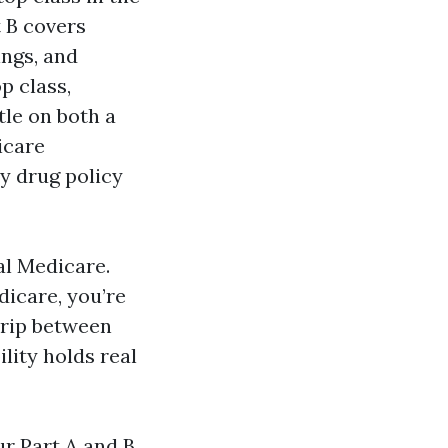
t B covers
ings, and
p class,
tle on both a
icare
y drug policy
al Medicare.
dicare, you’re
trip between
lity holds real
r Part A and B