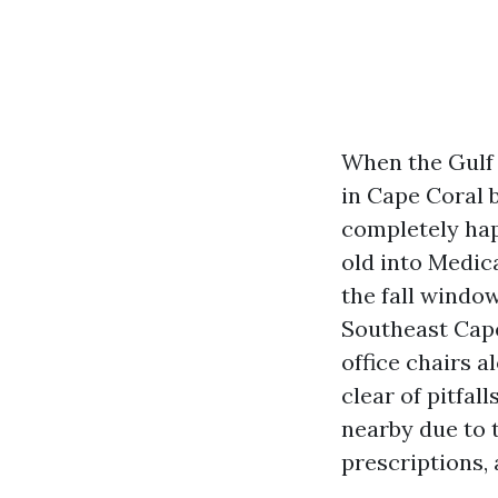
When the Gulf 
in Cape Coral 
completely ha
old into Medic
the fall window
Southeast Cape
office chairs a
clear of pitfal
nearby due to 
prescriptions,