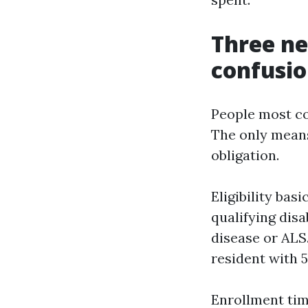
Three ne
confusi
People most co
The only means 
obligation.
Eligibility bas
qualifying dis
disease or ALS.
resident with 5
Enrollment timi