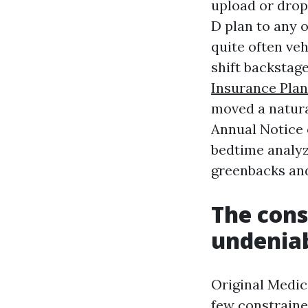
upload or drop
D plan to any o
quite often ve
shift backstag
Insurance Plan
moved a natural
Annual Notice 
bedtime analyz
greenbacks and
The cons
undenia
Original Medica
few constrained