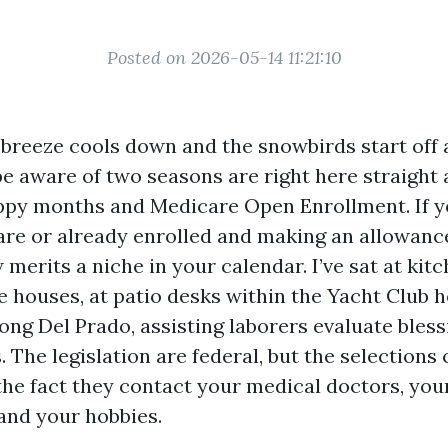
Posted on 2026-05-14 11:21:10
breeze cools down and the snowbirds start off a
be aware of two seasons are right here straight 
ppy months and Medicare Open Enrollment. If y
are or already enrolled and making an allowanc
 merits a niche in your calendar. I’ve sat at kitc
 houses, at patio desks within the Yacht Club h
long Del Prado, assisting laborers evaluate bles
ls. The legislation are federal, but the selections
the fact they contact your medical doctors, you
 and your hobbies.