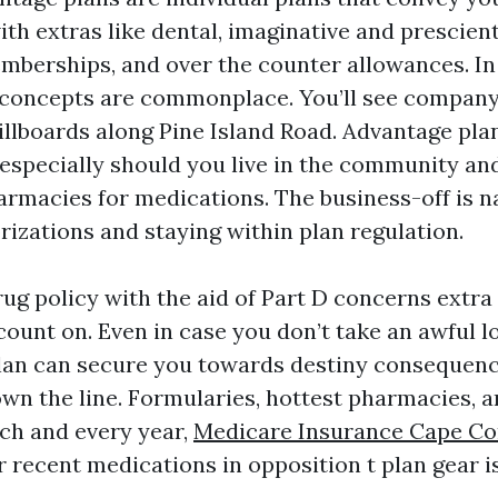
ith extras like dental, imaginative and prescient
emberships, and over the counter allowances. In
oncepts are commonplace. You’ll see compan
illboards along Pine Island Road. Advantage pla
especially should you live in the community and
macies for medications. The business-off is n
rizations and staying within plan regulation.
rug policy with the aid of Part D concerns extr
ount on. Even in case you don’t take an awful lo
lan can secure you towards destiny consequen
wn the line. Formularies, hottest pharmacies, a
h and every year,
Medicare Insurance Cape Co
r recent medications in opposition t plan gear i