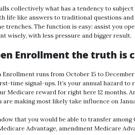
ulls collectively what has a tendency to subject
h life like answers to traditional questions and 
he trenches. The function is easy: assist you op
t wisely, with less pressure and bigger result.
n Enrollment the truth is 
Enrollment runs from October 15 to December 7 
irst-time signal-ups. It’s your annual hazard to
ur Medicare reward for right here 12 months. A
 are making most likely take influence on Janua
ndow that you would be able to transfer among 
Medicare Advantage, amendment Medicare Adva