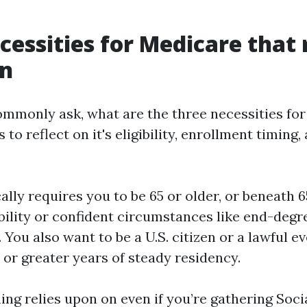
cessities for Medicare that r
on
mmonly ask, what are the three necessities fo
to reflect on it's eligibility, enrollment timing,
ically requires you to be 65 or older, or beneath 6
ability or confident circumstances like end-degr
 You also want to be a U.S. citizen or a lawful e
 or greater years of steady residency.
ng relies upon on even if you’re gathering Socia