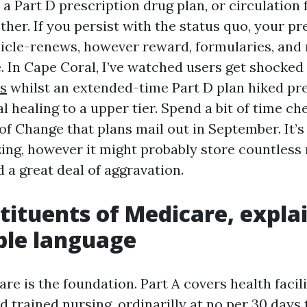
 a Part D prescription drug plan, or circulation
ther. If you persist with the status quo, your p
hicle-renews, however reward, formularies, and
e. In Cape Coral, I’ve watched users get shocked
s
whilst an extended-time Part D plan hiked p
 healing to a upper tier. Spend a bit of time ch
of Change that plans mail out in September. It’
ing, however it might probably store countless
 a great deal of aggravation.
tituents of Medicare, expla
ble language
re is the foundation. Part A covers health facil
 trained nursing, ordinarilly at no per 30 days 