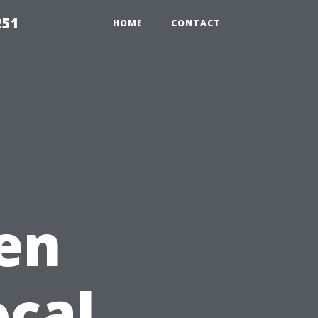
251
HOME
CONTACT
en
ocal