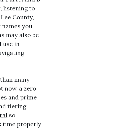
, listening to
 Lee County,
y names you
ns may also be
 use in-
avigating
a than many
t now, a zero
ces and prime
nd tiering
ral
so
s time properly