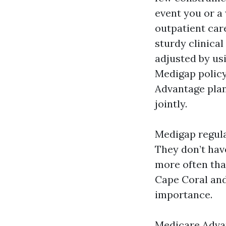
event you or a 
outpatient care
sturdy clinica
adjusted by usi
Medigap policy
Advantage plan
jointly.
Medigap regula
They don’t hav
more often tha
Cape Coral and,
importance.
Medicare Advan