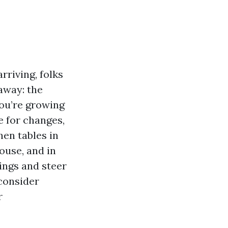
rriving, folks
away: the
ou’re growing
e for changes,
hen tables in
ouse, and in
sings and steer
 consider
r