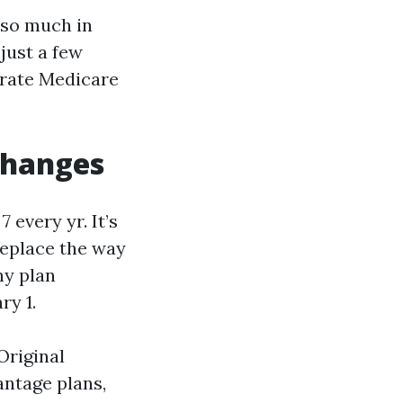
 so much in
just a few
erate Medicare
changes
every yr. It’s
 replace the way
ny plan
ry 1.
Original
ntage plans,