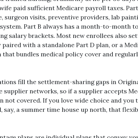
wife paid sufficient Medicare payroll taxes. Par
, surgeon visits, preventive providers, lab paint
l system. Part B always has a month-to-month to
ng salary brackets. Most new enrollees also set
 paired with a standalone Part D plan, or a Med
 that bundles medical policy cover and regularl
tions fill the settlement-sharing gaps in Origin
e supplier networks, so if a supplier accepts Me
n not covered. If you love wide choice and you 
 say, a summer time house up north, that flexibi
tage plans are individual plans that convey you