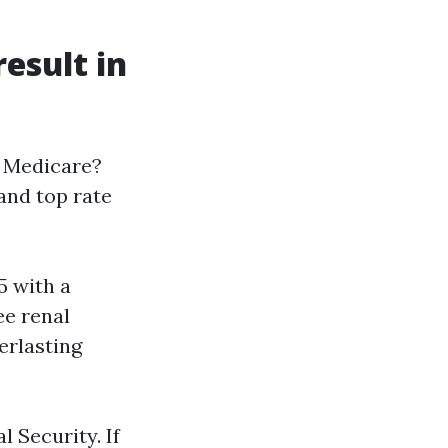
esult in
r Medicare?
 and top rate
5 with a
ee renal
verlasting
l Security. If