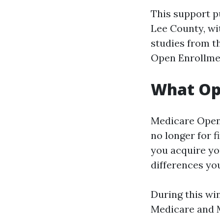
This support p
Lee County, wit
studies from t
Open Enrollmen
What Ope
Medicare Open 
no longer for f
you acquire yo
differences you
During this wi
Medicare and 