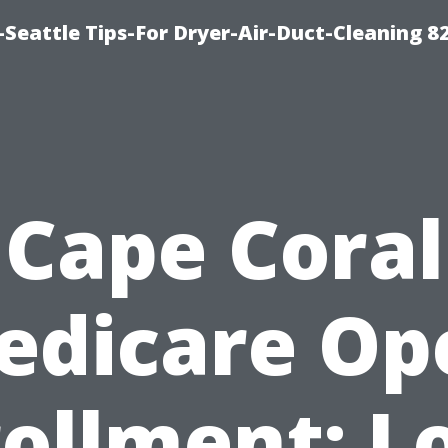
Seattle Tips-For Dryer-Air-Duct-Cleaning 8
Cape Coral
edicare Op
ollment: L