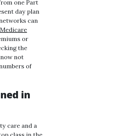
 from one Part
resent day plan
 networks can
Medicare
remiums or
ecking the
s now not
 numbers of
ined in
ity care and a
top class in the