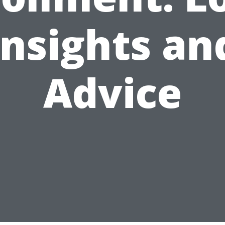
Insights an
Advice