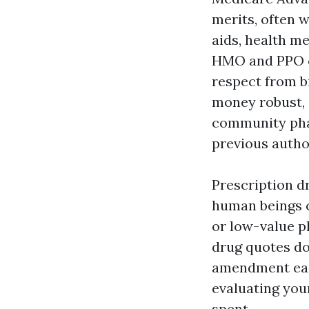
merits, often w
aids, health m
HMO and PPO c
respect from b
money robust, 
community phar
previous autho
Prescription d
human beings c
or low-value p
drug quotes do
amendment eac
evaluating you
spent.