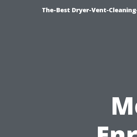
The-Best Dryer-Vent-Cleaning-
M
Enr